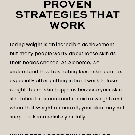
PROVEN
STRATEGIES THAT
WORK
Losing weight is an incredible achievement,
but many people worry about loose skin as
their bodies change. At Alcheme, we
understand how frustrating loose skin can be,
especially after putting in hard work to lose
weight. Loose skin happens because your skin
stretches to accommodate extra weight, and
when that weight comes off, your skin may not
snap back immediately or fully.