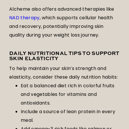
Alcheme also offers advanced therapies like
NAD therapy
, which supports cellular health
and recovery, potentially improving skin
quality during your weight loss journey.
DAILY NUTRITIONAL TIPS TO SUPPORT
SKIN ELASTICITY
To help maintain your skin’s strength and
elasticity, consider these daily nutrition habits:
Eat a balanced diet rich in colorful fruits
and vegetables for vitamins and
antioxidants.
Include a source of lean protein in every
meal.
Add omega-3 rich foods like salmon or