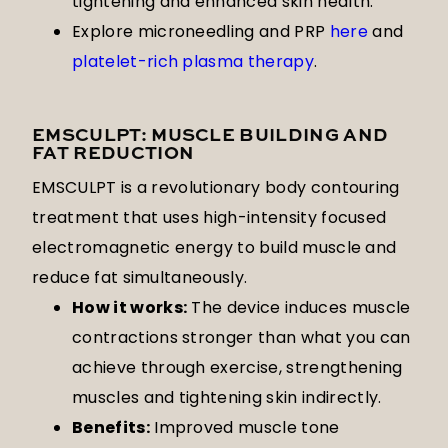
tightening and enhanced skin health.
Explore microneedling and PRP
here
and
platelet-rich plasma therapy
.
EMSCULPT: MUSCLE BUILDING AND
FAT REDUCTION
EMSCULPT is a revolutionary body contouring
treatment that uses high-intensity focused
electromagnetic energy to build muscle and
reduce fat simultaneously.
How it works:
The device induces muscle
contractions stronger than what you can
achieve through exercise, strengthening
muscles and tightening skin indirectly.
Benefits:
Improved muscle tone