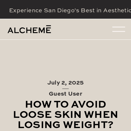
Experience San Diego's Best in Aestheti
July 2, 2025
Guest User
HOW TO AVOID
LOOSE SKIN WHEN
LOSING WEIGHT?