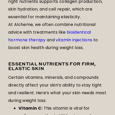
right nutrients supports collagen production,
skin hydration, and cell repair, which are
essential for maintaining elasticity.
At Alcheme, we often combine nutritional
advice with treatments like
bioidentical
hormone therapy
and
vitamin injections
to
boost skin health during weight loss.
ESSENTIAL NUTRIENTS FOR FIRM,
ELASTIC SKIN
Certain vitamins, minerals, and compounds
directly affect your skin’s ability to stay tight
and resilient. Here’s what your skin needs most
during weight loss:
Vitamin C:
This vitamin is vital for