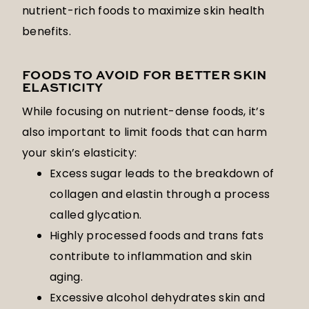
nutrient-rich foods to maximize skin health
benefits.
FOODS TO AVOID FOR BETTER SKIN
ELASTICITY
While focusing on nutrient-dense foods, it’s
also important to limit foods that can harm
your skin’s elasticity:
Excess sugar leads to the breakdown of
collagen and elastin through a process
called glycation.
Highly processed foods and trans fats
contribute to inflammation and skin
aging.
Excessive alcohol dehydrates skin and