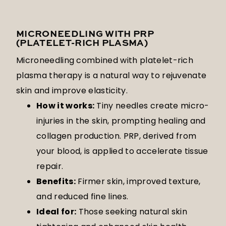
MICRONEEDLING WITH PRP
(PLATELET-RICH PLASMA)
Microneedling combined with platelet-rich
plasma therapy is a natural way to rejuvenate
skin and improve elasticity.
How it works:
Tiny needles create micro-
injuries in the skin, prompting healing and
collagen production. PRP, derived from
your blood, is applied to accelerate tissue
repair.
Benefits:
Firmer skin, improved texture,
and reduced fine lines.
Ideal for:
Those seeking natural skin