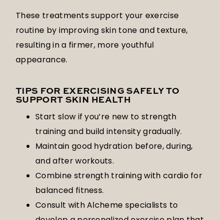
These treatments support your exercise
routine by improving skin tone and texture,
resulting in a firmer, more youthful
appearance.
TIPS FOR EXERCISING SAFELY TO
SUPPORT SKIN HEALTH
Start slow if you’re new to strength
training and build intensity gradually.
Maintain good hydration before, during,
and after workouts.
Combine strength training with cardio for
balanced fitness.
Consult with Alcheme specialists to
develop a personalized exercise plan that