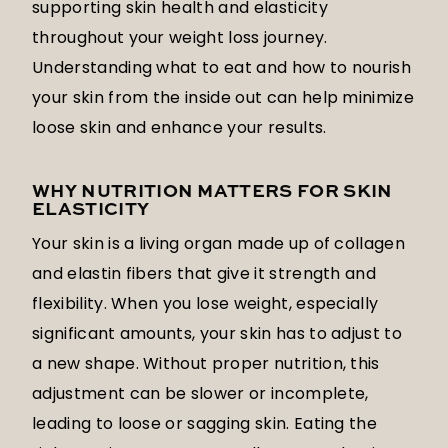
supporting skin health and elasticity
throughout your weight loss journey.
Understanding what to eat and how to nourish
your skin from the inside out can help minimize
loose skin and enhance your results.
WHY NUTRITION MATTERS FOR SKIN
ELASTICITY
Your skin is a living organ made up of collagen
and elastin fibers that give it strength and
flexibility. When you lose weight, especially
significant amounts, your skin has to adjust to
a new shape. Without proper nutrition, this
adjustment can be slower or incomplete,
leading to loose or sagging skin. Eating the