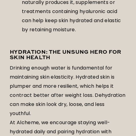
naturally produces it, supplements or
treatments containing hyaluronic acid
can help keep skin hydrated and elastic
by retaining moisture.
HYDRATION: THE UNSUNG HERO FOR
SKIN HEALTH
Drinking enough water is fundamental for
maintaining skin elasticity. Hydrated skin is
plumper and more resilient, which helps it
contract better after weight loss. Dehydration
can make skin look dry, loose, and less
youthful.
At Alcheme, we encourage staying well-
hydrated daily and pairing hydration with