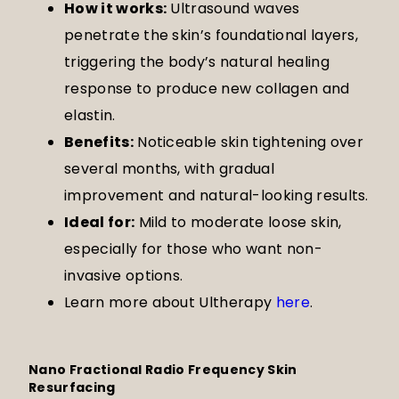
How it works:
Ultrasound waves
penetrate the skin’s foundational layers,
triggering the body’s natural healing
response to produce new collagen and
elastin.
Benefits:
Noticeable skin tightening over
several months, with gradual
improvement and natural-looking results.
Ideal for:
Mild to moderate loose skin,
especially for those who want non-
invasive options.
Learn more about Ultherapy
here
.
Nano Fractional Radio Frequency Skin
Resurfacing