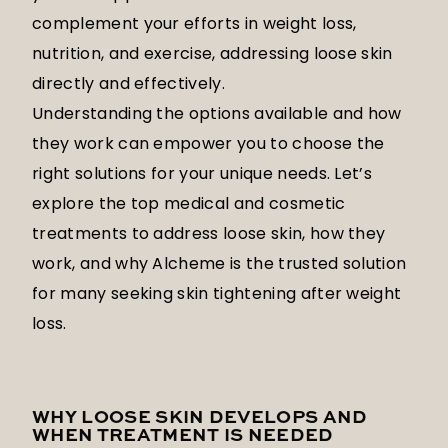
complement your efforts in weight loss,
nutrition, and exercise, addressing loose skin
directly and effectively.
Understanding the options available and how
they work can empower you to choose the
right solutions for your unique needs. Let’s
explore the top medical and cosmetic
treatments to address loose skin, how they
work, and why Alcheme is the trusted solution
for many seeking skin tightening after weight
loss.
WHY LOOSE SKIN DEVELOPS AND
WHEN TREATMENT IS NEEDED