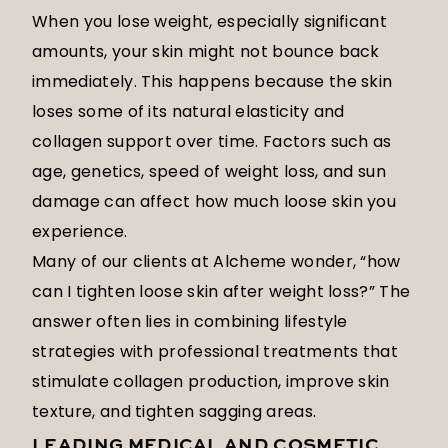
When you lose weight, especially significant
amounts, your skin might not bounce back
immediately. This happens because the skin
loses some of its natural elasticity and
collagen support over time. Factors such as
age, genetics, speed of weight loss, and sun
damage can affect how much loose skin you
experience.
Many of our clients at Alcheme wonder, “how
can I tighten loose skin after weight loss?” The
answer often lies in combining lifestyle
strategies with professional treatments that
stimulate collagen production, improve skin
texture, and tighten sagging areas.
LEADING MEDICAL AND COSMETIC