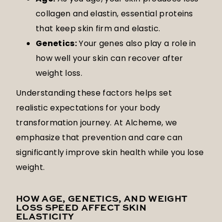
collagen and elastin, essential proteins
that keep skin firm and elastic.
Genetics:
Your genes also play a role in
how well your skin can recover after
weight loss.
Understanding these factors helps set
realistic expectations for your body
transformation journey. At Alcheme, we
emphasize that prevention and care can
significantly improve skin health while you lose
weight.
HOW AGE, GENETICS, AND WEIGHT
LOSS SPEED AFFECT SKIN
ELASTICITY