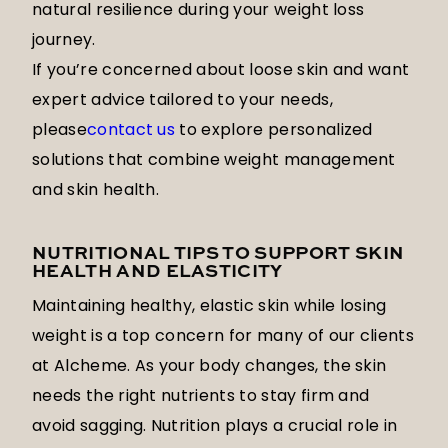
natural resilience during your weight loss
journey.
If you’re concerned about loose skin and want
expert advice tailored to your needs,
please
contact us
to explore personalized
solutions that combine weight management
and skin health.
NUTRITIONAL TIPS TO SUPPORT SKIN
HEALTH AND ELASTICITY
Maintaining healthy, elastic skin while losing
weight is a top concern for many of our clients
at Alcheme. As your body changes, the skin
needs the right nutrients to stay firm and
avoid sagging. Nutrition plays a crucial role in