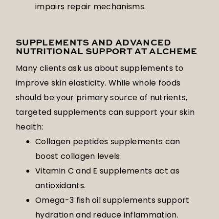
impairs repair mechanisms.
SUPPLEMENTS AND ADVANCED
NUTRITIONAL SUPPORT AT ALCHEME
Many clients ask us about supplements to
improve skin elasticity. While whole foods
should be your primary source of nutrients,
targeted supplements can support your skin
health:
Collagen peptides supplements can
boost collagen levels.
Vitamin C and E supplements act as
antioxidants.
Omega-3 fish oil supplements support
hydration and reduce inflammation.