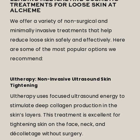
TREATMENTS FOR LOOSE SKIN AT
ALCHEME
We offer a variety of non-surgical and
minimally invasive treatments that help
reduce loose skin safely and effectively. Here
are some of the most popular options we
recommend:
Ultherapy: Non-Invasive Ultrasound Skin
Tightening
Ultherapy uses focused ultrasound energy to
stimulate deep collagen production in the
skin’s layers. This treatment is excellent for
tightening skin on the face, neck, and
décolletage without surgery.