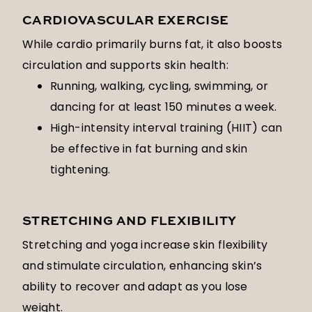
CARDIOVASCULAR EXERCISE
While cardio primarily burns fat, it also boosts
circulation and supports skin health:
Running, walking, cycling, swimming, or
dancing for at least 150 minutes a week.
High-intensity interval training (HIIT) can
be effective in fat burning and skin
tightening.
STRETCHING AND FLEXIBILITY
Stretching and yoga increase skin flexibility
and stimulate circulation, enhancing skin’s
ability to recover and adapt as you lose
weight.