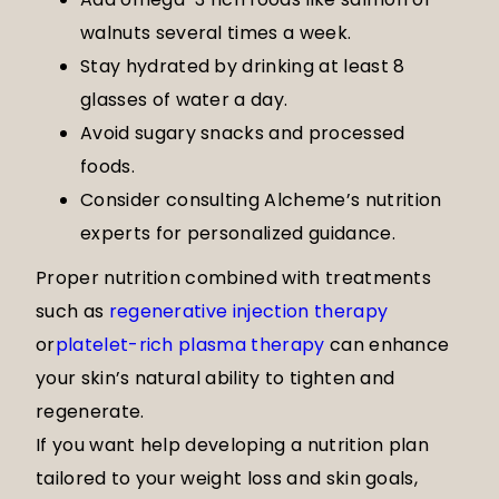
walnuts several times a week.
Stay hydrated by drinking at least 8
glasses of water a day.
Avoid sugary snacks and processed
foods.
Consider consulting Alcheme’s nutrition
experts for personalized guidance.
Proper nutrition combined with treatments
such as
regenerative injection therapy
or
platelet-rich plasma therapy
can enhance
your skin’s natural ability to tighten and
regenerate.
If you want help developing a nutrition plan
tailored to your weight loss and skin goals,