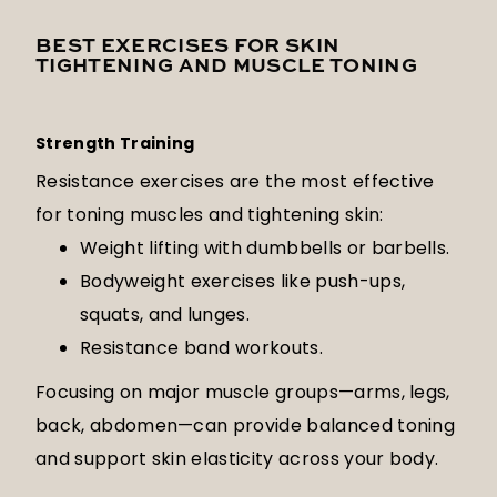
BEST EXERCISES FOR SKIN
TIGHTENING AND MUSCLE TONING
Strength Training
Resistance exercises are the most effective
for toning muscles and tightening skin:
Weight lifting with dumbbells or barbells.
Bodyweight exercises like push-ups,
squats, and lunges.
Resistance band workouts.
Focusing on major muscle groups—arms, legs,
back, abdomen—can provide balanced toning
and support skin elasticity across your body.