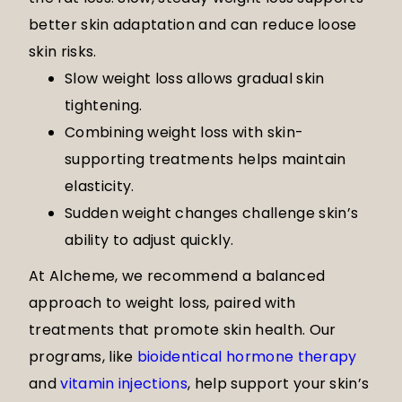
better skin adaptation and can reduce loose
skin risks.
Slow weight loss allows gradual skin
tightening.
Combining weight loss with skin-
supporting treatments helps maintain
elasticity.
Sudden weight changes challenge skin’s
ability to adjust quickly.
At Alcheme, we recommend a balanced
approach to weight loss, paired with
treatments that promote skin health. Our
programs, like
bioidentical hormone therapy
and
vitamin injections
, help support your skin’s