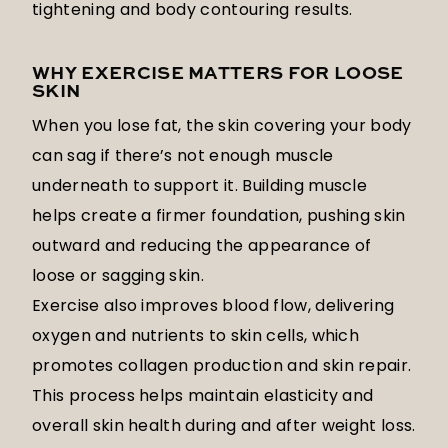
tightening and body contouring results.
WHY EXERCISE MATTERS FOR LOOSE
SKIN
When you lose fat, the skin covering your body
can sag if there’s not enough muscle
underneath to support it. Building muscle
helps create a firmer foundation, pushing skin
outward and reducing the appearance of
loose or sagging skin.
Exercise also improves blood flow, delivering
oxygen and nutrients to skin cells, which
promotes collagen production and skin repair.
This process helps maintain elasticity and
overall skin health during and after weight loss.