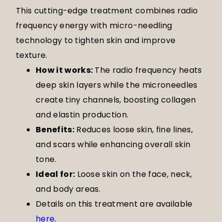
This cutting-edge treatment combines radio
frequency energy with micro-needling
technology to tighten skin and improve
texture.
How it works:
The radio frequency heats
deep skin layers while the microneedles
create tiny channels, boosting collagen
and elastin production.
Benefits:
Reduces loose skin, fine lines,
and scars while enhancing overall skin
tone.
Ideal for:
Loose skin on the face, neck,
and body areas.
Details on this treatment are available
here
.