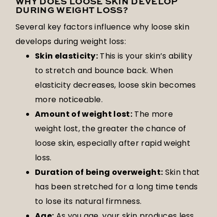
WHY DOES LOOSE SKIN DEVELOP
DURING WEIGHT LOSS?
Several key factors influence why loose skin
develops during weight loss:
Skin elasticity:
This is your skin’s ability
to stretch and bounce back. When
elasticity decreases, loose skin becomes
more noticeable.
Amount of weight lost:
The more
weight lost, the greater the chance of
loose skin, especially after rapid weight
loss.
Duration of being overweight:
Skin that
has been stretched for a long time tends
to lose its natural firmness.
Age:
As you age, your skin produces less