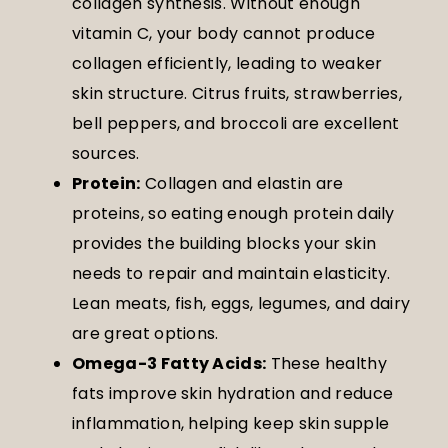
collagen synthesis. Without enough
vitamin C, your body cannot produce
collagen efficiently, leading to weaker
skin structure. Citrus fruits, strawberries,
bell peppers, and broccoli are excellent
sources.
Protein:
Collagen and elastin are
proteins, so eating enough protein daily
provides the building blocks your skin
needs to repair and maintain elasticity.
Lean meats, fish, eggs, legumes, and dairy
are great options.
Omega-3 Fatty Acids:
These healthy
fats improve skin hydration and reduce
inflammation, helping keep skin supple