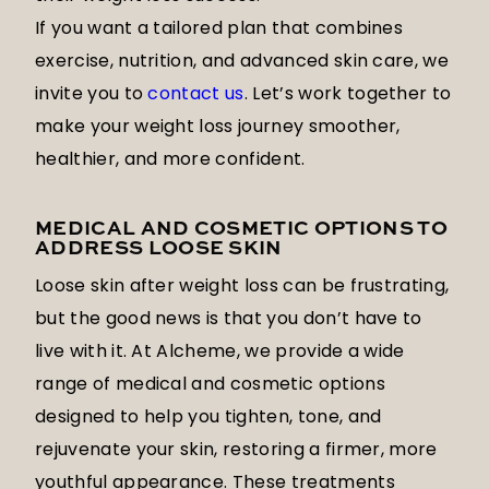
If you want a tailored plan that combines
exercise, nutrition, and advanced skin care, we
invite you to
contact us
. Let’s work together to
make your weight loss journey smoother,
healthier, and more confident.
MEDICAL AND COSMETIC OPTIONS TO
ADDRESS LOOSE SKIN
Loose skin after weight loss can be frustrating,
but the good news is that you don’t have to
live with it. At Alcheme, we provide a wide
range of medical and cosmetic options
designed to help you tighten, tone, and
rejuvenate your skin, restoring a firmer, more
youthful appearance. These treatments