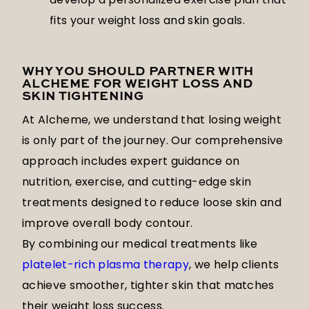
fits your weight loss and skin goals.
WHY YOU SHOULD PARTNER WITH
ALCHEME FOR WEIGHT LOSS AND
SKIN TIGHTENING
At Alcheme, we understand that losing weight
is only part of the journey. Our comprehensive
approach includes expert guidance on
nutrition, exercise, and cutting-edge skin
treatments designed to reduce loose skin and
improve overall body contour.
By combining our medical treatments like
platelet-rich plasma therapy
, we help clients
achieve smoother, tighter skin that matches
their weight loss success.