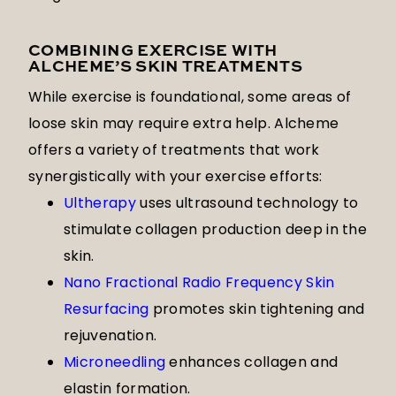
COMBINING EXERCISE WITH
ALCHEME’S SKIN TREATMENTS
While exercise is foundational, some areas of
loose skin may require extra help. Alcheme
offers a variety of treatments that work
synergistically with your exercise efforts:
Ultherapy
uses ultrasound technology to
stimulate collagen production deep in the
skin.
Nano Fractional Radio Frequency Skin
Resurfacing
promotes skin tightening and
rejuvenation.
Microneedling
enhances collagen and
elastin formation.