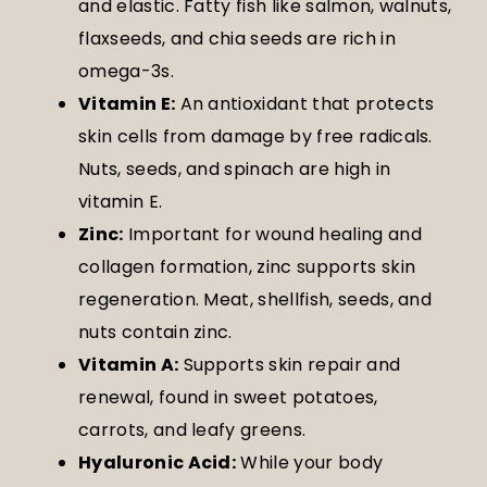
and elastic. Fatty fish like salmon, walnuts,
flaxseeds, and chia seeds are rich in
omega-3s.
Vitamin E:
An antioxidant that protects
skin cells from damage by free radicals.
Nuts, seeds, and spinach are high in
vitamin E.
Zinc:
Important for wound healing and
collagen formation, zinc supports skin
regeneration. Meat, shellfish, seeds, and
nuts contain zinc.
Vitamin A:
Supports skin repair and
renewal, found in sweet potatoes,
carrots, and leafy greens.
Hyaluronic Acid:
While your body