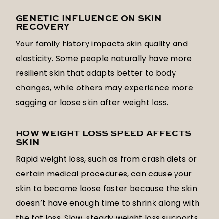
GENETIC INFLUENCE ON SKIN
RECOVERY
Your family history impacts skin quality and
elasticity. Some people naturally have more
resilient skin that adapts better to body
changes, while others may experience more
sagging or loose skin after weight loss.
HOW WEIGHT LOSS SPEED AFFECTS
SKIN
Rapid weight loss, such as from crash diets or
certain medical procedures, can cause your
skin to become loose faster because the skin
doesn’t have enough time to shrink along with
the fat loss. Slow, steady weight loss supports