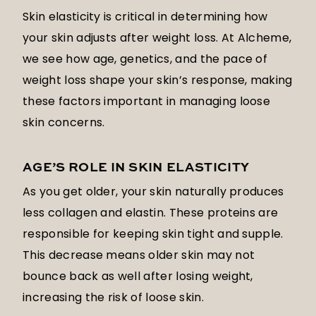
Skin elasticity is critical in determining how
your skin adjusts after weight loss. At Alcheme,
we see how age, genetics, and the pace of
weight loss shape your skin’s response, making
these factors important in managing loose
skin concerns.
AGE’S ROLE IN SKIN ELASTICITY
As you get older, your skin naturally produces
less collagen and elastin. These proteins are
responsible for keeping skin tight and supple.
This decrease means older skin may not
bounce back as well after losing weight,
increasing the risk of loose skin.