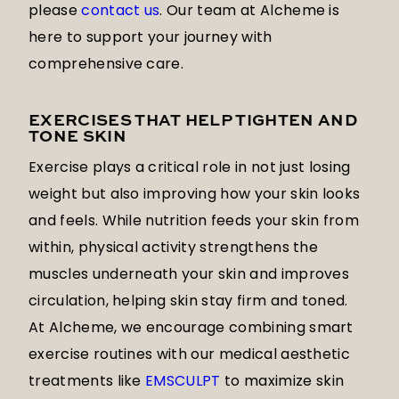
please
contact us
. Our team at Alcheme is
here to support your journey with
comprehensive care.
EXERCISES THAT HELP TIGHTEN AND
TONE SKIN
Exercise plays a critical role in not just losing
weight but also improving how your skin looks
and feels. While nutrition feeds your skin from
within, physical activity strengthens the
muscles underneath your skin and improves
circulation, helping skin stay firm and toned.
At Alcheme, we encourage combining smart
exercise routines with our medical aesthetic
treatments like
EMSCULPT
to maximize skin