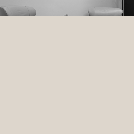
BEAUTY
HOLISTIC HEALTH
WELLNESS
SKIN
MIND +BODY
DISCOVER THE POWER OF