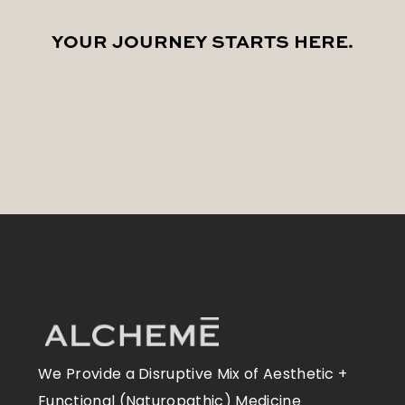
YOUR JOURNEY STARTS
HERE
.
We Provide a Disruptive Mix of Aesthetic +
Functional (Naturopathic) Medicine