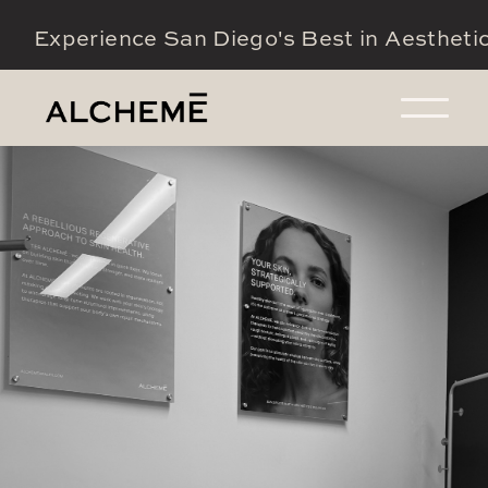
Experience San Diego's Best in Aestheti