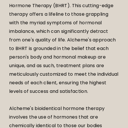
Hormone Therapy (BHRT). This cutting-edge
therapy offers a lifeline to those grappling
with the myriad symptoms of hormonal
imbalance, which can significantly detract
from one's quality of life. Alcheme's approach
to BHRT is grounded in the belief that each
person's body and hormonal makeup are
unique, and as such, treatment plans are
meticulously customized to meet the individual
needs of each client, ensuring the highest
levels of success and satisfaction.
Alcheme's bioidentical hormone therapy
involves the use of hormones that are
chemically identical to those our bodies