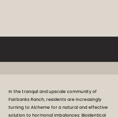
In the tranquil and upscale community of
Fairbanks Ranch, residents are increasingly
turning to Alcheme for a natural and effective
solution to hormonal imbalances: Bioidentical