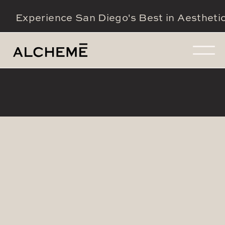
Experience San Diego's Best in Aestheti