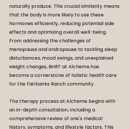
naturally produce. This crucial similarity means
that the body is more likely to use these
hormones efficiently, reducing potential side
effects and optimizing overall well-being.
From addressing the challenges of
menopause and andropause to tackling sleep
disturbances, mood swings, and unexplained
weight changes, BHRT at Alcheme has
become a cornerstone of holistic health care
for the Fairbanks Ranch community.
The therapy process at Alcheme begins with
an in-depth consultation, including a
comprehensive review of one's medical
history, symptoms, and lifestyle factors. This