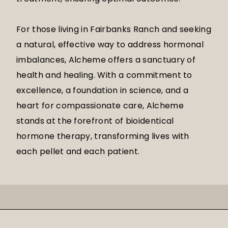
For those living in Fairbanks Ranch and seeking
a natural, effective way to address hormonal
imbalances, Alcheme offers a sanctuary of
health and healing. With a commitment to
excellence, a foundation in science, and a
heart for compassionate care, Alcheme
stands at the forefront of bioidentical
hormone therapy, transforming lives with
each pellet and each patient.