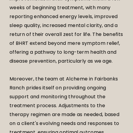
weeks of beginning treatment, with many
reporting enhanced energy levels, improved
sleep quality, increased mental clarity, and a
return of their overall zest for life. The benefits
of BHRT extend beyond mere symptom relief,
offering a pathway to long-term health and
disease prevention, particularly as we age.
Moreover, the team at Alcheme in Fairbanks
Ranch prides itself on providing ongoing
support and monitoring throughout the
treatment process. Adjustments to the
therapy regimen are made as needed, based
on a client's evolving needs and responses to
treatment, ensuring optimal outcomes.