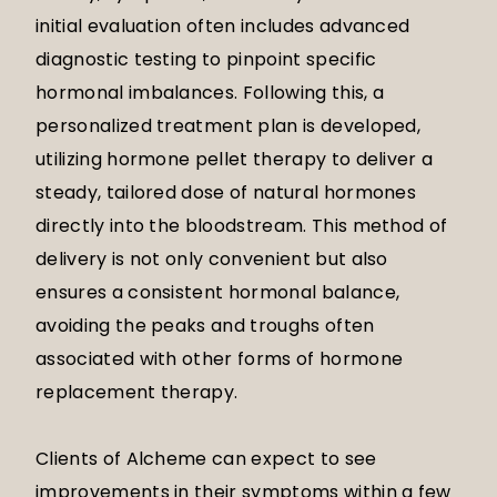
initial evaluation often includes advanced
diagnostic testing to pinpoint specific
hormonal imbalances. Following this, a
personalized treatment plan is developed,
utilizing hormone pellet therapy to deliver a
steady, tailored dose of natural hormones
directly into the bloodstream. This method of
delivery is not only convenient but also
ensures a consistent hormonal balance,
avoiding the peaks and troughs often
associated with other forms of hormone
replacement therapy.
Clients of Alcheme can expect to see
improvements in their symptoms within a few