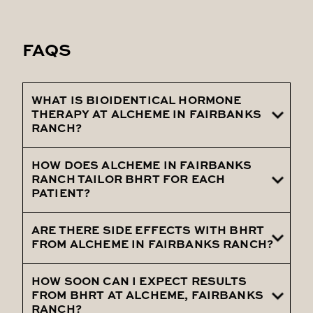
FAQS
WHAT IS BIOIDENTICAL HORMONE
THERAPY AT ALCHEME IN FAIRBANKS
RANCH?
HOW DOES ALCHEME IN FAIRBANKS
It's a personalized treatment using
RANCH TAILOR BHRT FOR EACH
hormones identical to the body's own, to
PATIENT?
alleviate symptoms of hormonal
imbalance.
ARE THERE SIDE EFFECTS WITH BHRT
Through detailed assessments and
FROM ALCHEME IN FAIRBANKS RANCH?
diagnostics, ensuring treatments align
with individual hormonal needs.
HOW SOON CAN I EXPECT RESULTS
Bioidentical hormones are designed to
FROM BHRT AT ALCHEME, FAIRBANKS
minimize side effects, with most patients
RANCH?