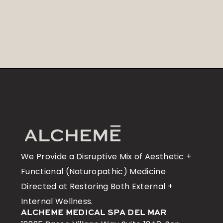
We Provide a Disruptive Mix of Aesthetic +
Functional (Naturopathic) Medicine
Directed at Restoring Both External +
Internal Wellness.
ALCHEME MEDICAL SPA DEL MAR