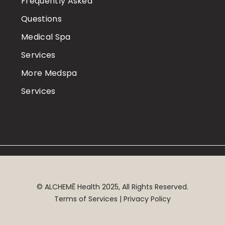
Frequently Asked
Questions
Medical Spa
Services
More Medspa
Services
©
ALCHEMĒ
Health 2025, All Rights Reserved.
Terms of Services | Privacy Policy