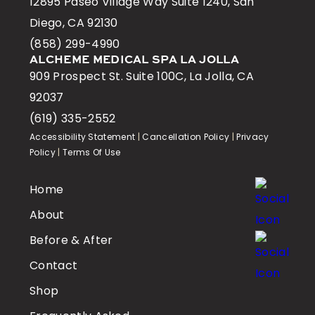
12895 Paseo Village Way Suite 1240, San
Diego, CA 92130
(858) 299-4990
ALCHEME MEDICAL SPA LA JOLLA
909 Prospect St. Suite 100C, La Jolla, CA
92037
(619) 335-2552
Accessibility Statement
|
Cancellation Policy
|
Privacy
Policy
|
Terms Of Use
Home
About
Before & After
Contact
Shop