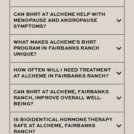
experiencing significant benefits.
CAN BHRT AT ALCHEME HELP WITH
Bioidentical hormones are designed to
MENOPAUSE AND ANDROPAUSE
minimize side effects, with most patients
SYMPTOMS?
experiencing significant benefits.
WHAT MAKES ALCHEME’S BHRT
Yes, it's highly effective in managing
PROGRAM IN FAIRBANKS RANCH
symptoms of menopause and
UNIQUE?
andropause, enhancing quality of life
HOW OFTEN WILL I NEED TREATMENT
Alcheme offers a comprehensive,
AT ALCHEME IN FAIRBANKS RANCH?
personalized approach, utilizing pellet
therapy for consistent hormone delivery.
CAN BHRT AT ALCHEME, FAIRBANKS
Treatment frequency is personalized, with
RANCH, IMPROVE OVERALL WELL-
ongoing assessments to ensure optimal
BEING?
hormone balance.
IS BIOIDENTICAL HORMONE THERAPY
Absolutely, it aims to restore hormonal
SAFE AT ALCHEME, FAIRBANKS
balance, enhancing overall health and
RANCH?