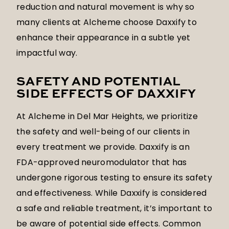
reduction and natural movement is why so
many clients at Alcheme choose Daxxify to
enhance their appearance in a subtle yet
impactful way.
SAFETY AND POTENTIAL
SIDE EFFECTS OF DAXXIFY
At Alcheme in Del Mar Heights, we prioritize
the safety and well-being of our clients in
every treatment we provide. Daxxify is an
FDA-approved neuromodulator that has
undergone rigorous testing to ensure its safety
and effectiveness. While Daxxify is considered
a safe and reliable treatment, it’s important to
be aware of potential side effects. Common