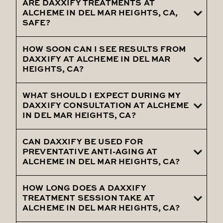
ARE DAXXIFY TREATMENTS AT
Daxxify results at Alcheme in Del Mar
lines, providing versatile wrinkle reduction.
ALCHEME IN DEL MAR HEIGHTS, CA,
Heights, CA, can last up to six months or
SAFE?
longer, making it a convenient choice for
clients seeking long-lasting wrinkle
HOW SOON CAN I SEE RESULTS FROM
Yes, Daxxify treatments at Alcheme in Del
DAXXIFY AT ALCHEME IN DEL MAR
reduction.
Mar Heights, CA, are FDA-approved and
HEIGHTS, CA?
administered by trained professionals,
ensuring both safety and effectiveness.
WHAT SHOULD I EXPECT DURING MY
Most clients begin to see results from
DAXXIFY CONSULTATION AT ALCHEME
Daxxify at Alcheme in Del Mar Heights, CA,
IN DEL MAR HEIGHTS, CA?
within a few days, with full results visible in
about one to two weeks.
CAN DAXXIFY BE USED FOR
During your Daxxify consultation at
PREVENTATIVE ANTI-AGING AT
Alcheme in Del Mar Heights, CA, your
ALCHEME IN DEL MAR HEIGHTS, CA?
provider will assess your skin and discuss
your aesthetic goals to create a
HOW LONG DOES A DAXXIFY
Yes, Daxxify is an excellent option for
TREATMENT SESSION TAKE AT
personalized treatment plan.
preventative anti-aging at Alcheme in Del
ALCHEME IN DEL MAR HEIGHTS, CA?
Mar Heights, CA, helping to delay the