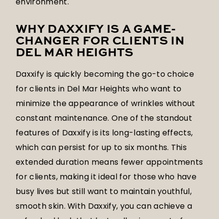
environment.
WHY DAXXIFY IS A GAME-
CHANGER FOR CLIENTS IN
DEL MAR HEIGHTS
Daxxify is quickly becoming the go-to choice
for clients in Del Mar Heights who want to
minimize the appearance of wrinkles without
constant maintenance. One of the standout
features of Daxxify is its long-lasting effects,
which can persist for up to six months. This
extended duration means fewer appointments
for clients, making it ideal for those who have
busy lives but still want to maintain youthful,
smooth skin. With Daxxify, you can achieve a