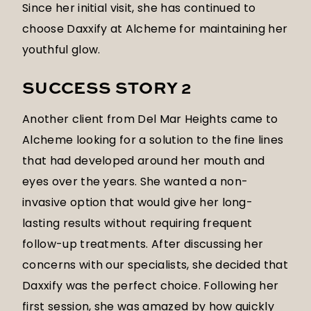
Since her initial visit, she has continued to
choose Daxxify at Alcheme for maintaining her
youthful glow.
SUCCESS STORY 2
Another client from Del Mar Heights came to
Alcheme looking for a solution to the fine lines
that had developed around her mouth and
eyes over the years. She wanted a non-
invasive option that would give her long-
lasting results without requiring frequent
follow-up treatments. After discussing her
concerns with our specialists, she decided that
Daxxify was the perfect choice. Following her
first session, she was amazed by how quickly