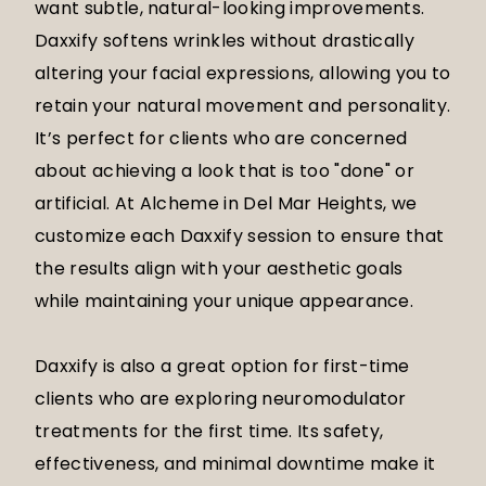
want subtle, natural-looking improvements.
Daxxify softens wrinkles without drastically
altering your facial expressions, allowing you to
retain your natural movement and personality.
It’s perfect for clients who are concerned
about achieving a look that is too "done" or
artificial. At Alcheme in Del Mar Heights, we
customize each Daxxify session to ensure that
the results align with your aesthetic goals
while maintaining your unique appearance.
Daxxify is also a great option for first-time
clients who are exploring neuromodulator
treatments for the first time. Its safety,
effectiveness, and minimal downtime make it