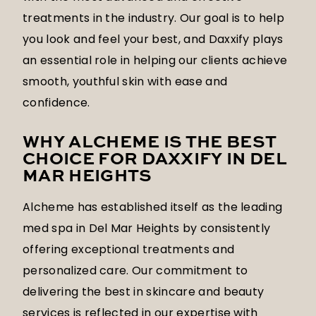
treatments in the industry. Our goal is to help
you look and feel your best, and Daxxify plays
an essential role in helping our clients achieve
smooth, youthful skin with ease and
confidence.
WHY ALCHEME IS THE BEST
CHOICE FOR DAXXIFY IN DEL
MAR HEIGHTS
Alcheme has established itself as the leading
med spa in Del Mar Heights by consistently
offering exceptional treatments and
personalized care. Our commitment to
delivering the best in skincare and beauty
services is reflected in our expertise with