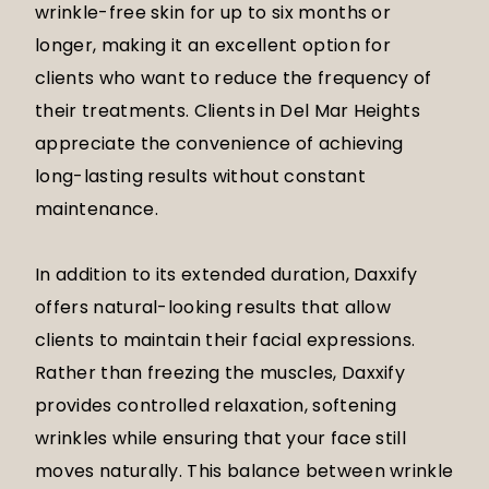
wrinkle-free skin for up to six months or
longer, making it an excellent option for
clients who want to reduce the frequency of
their treatments. Clients in Del Mar Heights
appreciate the convenience of achieving
long-lasting results without constant
maintenance.
In addition to its extended duration, Daxxify
offers natural-looking results that allow
clients to maintain their facial expressions.
Rather than freezing the muscles, Daxxify
provides controlled relaxation, softening
wrinkles while ensuring that your face still
moves naturally. This balance between wrinkle