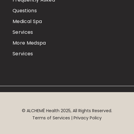
Questions
Medical Spa
Services
More Medspa
Services
©
ALCHEMĒ
Health 2025, All Rights Reserved.
Terms of Services | Privacy Policy