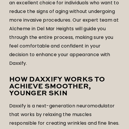
an excellent choice for individuals who want to
reduce the signs of aging without undergoing
more invasive procedures. Our expert team at
Alcheme in Del Mar Heights will guide you
through the entire process, making sure you
feel comfortable and confident in your
decision to enhance your appearance with
Daxxify.
HOW DAXXIFY WORKS TO
ACHIEVE SMOOTHER,
YOUNGER SKIN
Daxxify is a next-generation neuromodulator
that works by relaxing the muscles
responsible for creating wrinkles and fine lines.