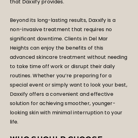
that Daxxify provides.
Beyond its long-lasting results, Daxxify is a
non-invasive treatment that requires no
significant downtime. Clients in Del Mar
Heights can enjoy the benefits of this
advanced skincare treatment without needing
to take time off work or disrupt their daily
routines. Whether you’re preparing for a
special event or simply want to look your best,
Daxxify offers a convenient and effective
solution for achieving smoother, younger-
looking skin with minimal interruption to your
life.