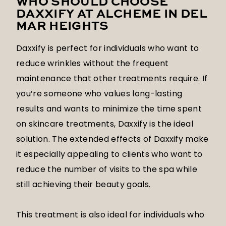
WHO SHOULD CHOOSE
DAXXIFY AT ALCHEME IN DEL
MAR HEIGHTS
Daxxify is perfect for individuals who want to
reduce wrinkles without the frequent
maintenance that other treatments require. If
you’re someone who values long-lasting
results and wants to minimize the time spent
on skincare treatments, Daxxify is the ideal
solution. The extended effects of Daxxify make
it especially appealing to clients who want to
reduce the number of visits to the spa while
still achieving their beauty goals.
This treatment is also ideal for individuals who