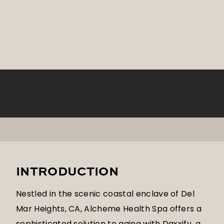
INTRODUCTION
Nestled in the scenic coastal enclave of Del
Mar Heights, CA, Alcheme Health Spa offers a
sophisticated solution to aging with Daxxify, a