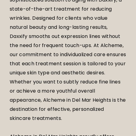
state-of-the-art treatment for reducing
wrinkles. Designed for clients who value
natural beauty and long-lasting results,
Daxxify smooths out expression lines without
the need for frequent touch-ups. At Alcheme,
our commitment to individualized care ensures
that each treatment session is tailored to your
unique skin type and aesthetic desires.
Whether you want to subtly reduce fine lines
or achieve a more youthful overall
appearance, Alcheme in Del Mar Heights is the
destination for effective, personalized
skincare treatments.