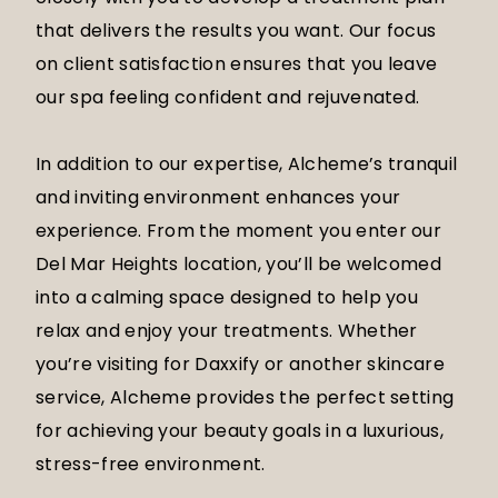
that delivers the results you want. Our focus
on client satisfaction ensures that you leave
our spa feeling confident and rejuvenated.
In addition to our expertise, Alcheme’s tranquil
and inviting environment enhances your
experience. From the moment you enter our
Del Mar Heights location, you’ll be welcomed
into a calming space designed to help you
relax and enjoy your treatments. Whether
you’re visiting for Daxxify or another skincare
service, Alcheme provides the perfect setting
for achieving your beauty goals in a luxurious,
stress-free environment.