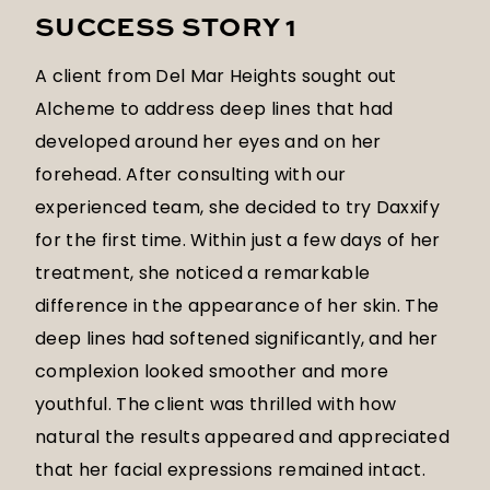
SUCCESS STORY 1
A client from Del Mar Heights sought out
Alcheme to address deep lines that had
developed around her eyes and on her
forehead. After consulting with our
experienced team, she decided to try Daxxify
for the first time. Within just a few days of her
treatment, she noticed a remarkable
difference in the appearance of her skin. The
deep lines had softened significantly, and her
complexion looked smoother and more
youthful. The client was thrilled with how
natural the results appeared and appreciated
that her facial expressions remained intact.