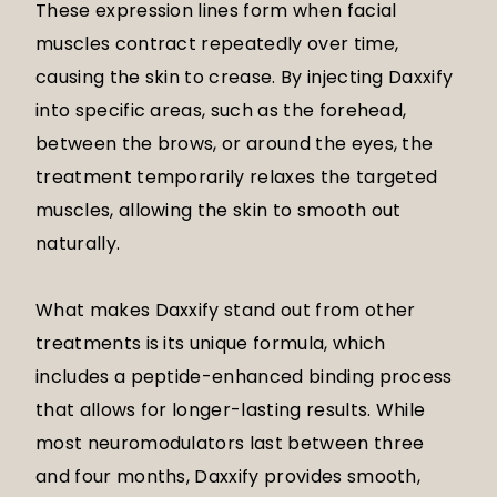
These expression lines form when facial
muscles contract repeatedly over time,
causing the skin to crease. By injecting Daxxify
into specific areas, such as the forehead,
between the brows, or around the eyes, the
treatment temporarily relaxes the targeted
muscles, allowing the skin to smooth out
naturally.
What makes Daxxify stand out from other
treatments is its unique formula, which
includes a peptide-enhanced binding process
that allows for longer-lasting results. While
most neuromodulators last between three
and four months, Daxxify provides smooth,