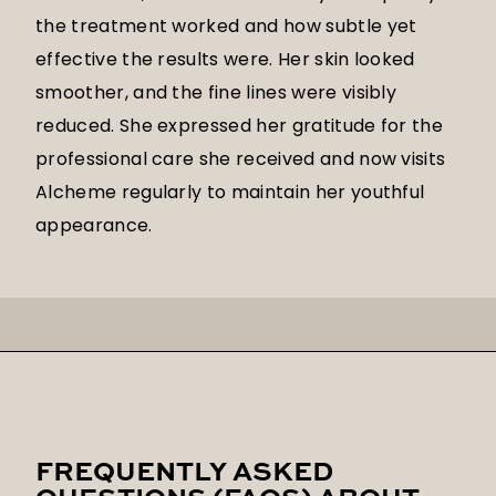
the treatment worked and how subtle yet
effective the results were. Her skin looked
smoother, and the fine lines were visibly
reduced. She expressed her gratitude for the
professional care she received and now visits
Alcheme regularly to maintain her youthful
appearance.
FREQUENTLY ASKED