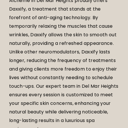
Alcheme in Del Mar Heights proudly offers
Daxxify, a treatment that stands at the
forefront of anti-aging technology. By
temporarily relaxing the muscles that cause
wrinkles, Daxxify allows the skin to smooth out
naturally, providing a refreshed appearance.
Unlike other neuromodulators, Daxxify lasts
longer, reducing the frequency of treatments
and giving clients more freedom to enjoy their
lives without constantly needing to schedule
touch-ups. Our expert team in Del Mar Heights
ensures every session is customized to meet
your specific skin concerns, enhancing your
natural beauty while delivering noticeable,
long-lasting results in a luxurious spa