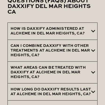
QUESTIONS (FAQS) ABOUT
DAXXIFY DEL MAR HEIGHTS
CA
HOW IS DAXXIFY ADMINISTERED AT
ALCHEME IN DEL MAR HEIGHTS, CA?
CAN I COMBINE DAXXIFY WITH OTHER
Daxxify is administered at Alcheme in Del
TREATMENTS AT ALCHEME IN DEL MAR
Mar Heights, CA, by expert practitioners
HEIGHTS, CA?
who use precise injection techniques to
target specific facial areas, ensuring
WHAT AREAS CAN BE TREATED WITH
Yes, Alcheme in Del Mar Heights, CA, allows
DAXXIFY AT ALCHEME IN DEL MAR
optimal results with minimal discomfort.
clients to combine Daxxify with
HEIGHTS, CA?
treatments like fillers or skin rejuvenation
for a comprehensive anti-aging approach.
HOW LONG DO DAXXIFY RESULTS LAST
Daxxify at Alcheme in Del Mar Heights, CA,
AT ALCHEME IN DEL MAR HEIGHTS, CA?
can treat common areas such as
forehead lines, crow’s feet, and frown