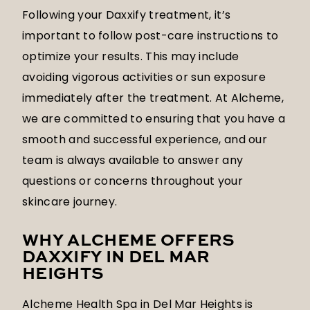
Following your Daxxify treatment, it’s
important to follow post-care instructions to
optimize your results. This may include
avoiding vigorous activities or sun exposure
immediately after the treatment. At Alcheme,
we are committed to ensuring that you have a
smooth and successful experience, and our
team is always available to answer any
questions or concerns throughout your
skincare journey.
WHY ALCHEME OFFERS
DAXXIFY IN DEL MAR
HEIGHTS
Alcheme Health Spa in Del Mar Heights is