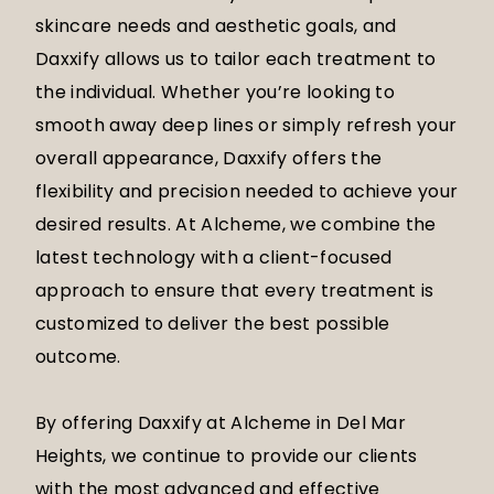
skincare needs and aesthetic goals, and
Daxxify allows us to tailor each treatment to
the individual. Whether you’re looking to
smooth away deep lines or simply refresh your
overall appearance, Daxxify offers the
flexibility and precision needed to achieve your
desired results. At Alcheme, we combine the
latest technology with a client-focused
approach to ensure that every treatment is
customized to deliver the best possible
outcome.
By offering Daxxify at Alcheme in Del Mar
Heights, we continue to provide our clients
with the most advanced and effective