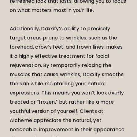
refreshed look that lasts, allowing you to focus
on what matters most in your life.
Additionally, Daxxify’s ability to precisely
target areas prone to wrinkles, such as the
forehead, crow’s feet, and frown lines, makes
it a highly effective treatment for facial
rejuvenation. By temporarily relaxing the
muscles that cause wrinkles, Daxxify smooths
the skin while maintaining your natural
expressions. This means you won’t look overly
treated or "frozen," but rather like a more
youthful version of yourself. Clients at
Alcheme appreciate the natural, yet
noticeable, improvement in their appearance