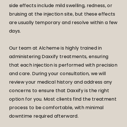
side effects include mild swelling, redness, or
bruising at the injection site, but these effects
are usually temporary and resolve within a few
days.
Our team at Alcheme is highly trained in
administering Daxxify treatments, ensuring
that each injection is performed with precision
and care. During your consultation, we will
review your medical history and address any
concerns to ensure that Daxxify is the right
option for you. Most clients find the treatment
process to be comfortable, with minimal
downtime required afterward.