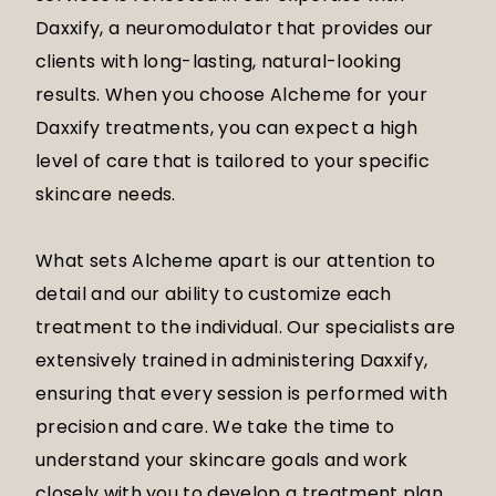
Daxxify, a neuromodulator that provides our
clients with long-lasting, natural-looking
results. When you choose Alcheme for your
Daxxify treatments, you can expect a high
level of care that is tailored to your specific
skincare needs.
What sets Alcheme apart is our attention to
detail and our ability to customize each
treatment to the individual. Our specialists are
extensively trained in administering Daxxify,
ensuring that every session is performed with
precision and care. We take the time to
understand your skincare goals and work
closely with you to develop a treatment plan