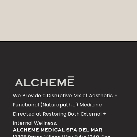
We Provide a Disruptive Mix of Aesthetic +
Functional (Naturopathic) Medicine
Directed at Restoring Both External +
Internal Wellness.
ALCHEME MEDICAL SPA DEL MAR