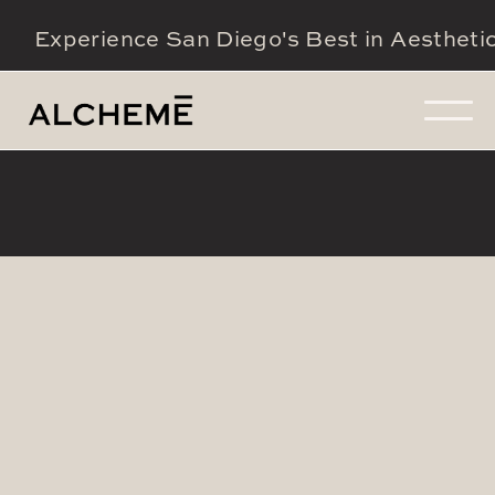
Experience San Diego's Best in Aestheti