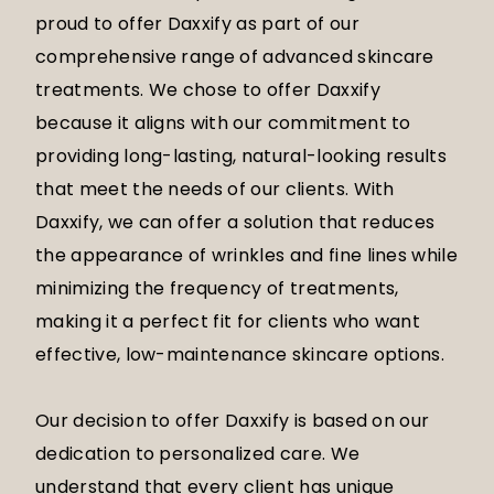
proud to offer Daxxify as part of our
comprehensive range of advanced skincare
treatments. We chose to offer Daxxify
because it aligns with our commitment to
providing long-lasting, natural-looking results
that meet the needs of our clients. With
Daxxify, we can offer a solution that reduces
the appearance of wrinkles and fine lines while
minimizing the frequency of treatments,
making it a perfect fit for clients who want
effective, low-maintenance skincare options.
Our decision to offer Daxxify is based on our
dedication to personalized care. We
understand that every client has unique