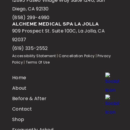
12895 Paseo Village Way Suite 1240, San
Diego, CA 92130
(858) 299-4990
ALCHEME MEDICAL SPA LA JOLLA
909 Prospect St. Suite 100C, La Jolla, CA
92037
(619) 335-2552
Accessibility Statement
|
Cancellation Policy
|
Privacy
Policy
|
Terms Of Use
Home
About
Before & After
Contact
Shop
Frequently Asked