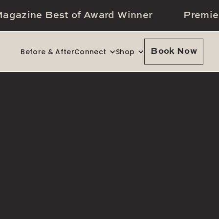
agazine Best of Award Winner
Premie
Before & After
Connect
Shop
Book Now