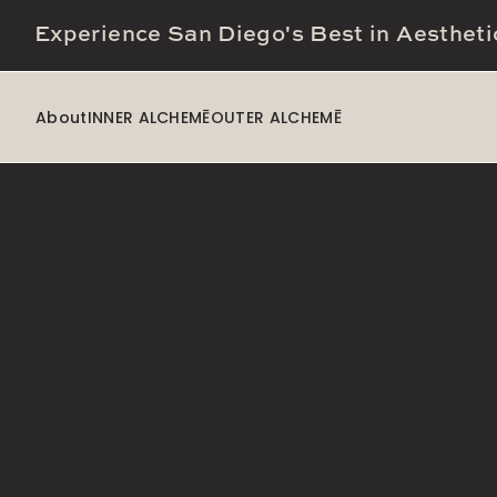
Experience San Diego's Best in Aestheti
About
INNER ALCHEMĒ
OUTER ALCHEMĒ