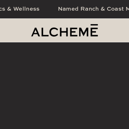
cs & Wellness
Named Ranch & Coast M