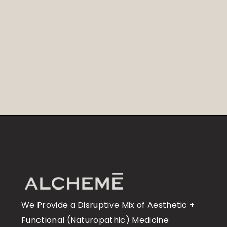
We Provide a Disruptive Mix of Aesthetic +
Functional (Naturopathic) Medicine