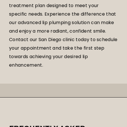
treatment plan designed to meet your
specific needs. Experience the difference that
our advanced lip plumping solution can make
and enjoy a more radiant, confident smile.
Contact our San Diego clinic today to schedule
your appointment and take the first step
towards achieving your desired lip
enhancement.