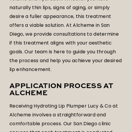
naturally thin lips, signs of aging, or simply
desire a fuller appearance, this treatment
offers a viable solution. At Alcheme in San
Diego, we provide consultations to determine
if this treatment aligns with your aesthetic
goals. Our team is here to guide you through
the process and help you achieve your desired
lip enhancement.
APPLICATION PROCESS AT
ALCHEME
Receiving Hydrating Lip Plumper Lucy & Co at
Alcheme involves a straightforward and
comfortable process. Our San Diego clinic