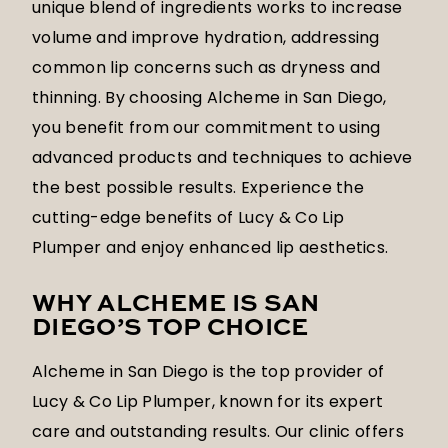
unique blend of ingredients works to increase
volume and improve hydration, addressing
common lip concerns such as dryness and
thinning. By choosing Alcheme in San Diego,
you benefit from our commitment to using
advanced products and techniques to achieve
the best possible results. Experience the
cutting-edge benefits of Lucy & Co Lip
Plumper and enjoy enhanced lip aesthetics.
WHY ALCHEME IS SAN
DIEGO’S TOP CHOICE
Alcheme in San Diego is the top provider of
Lucy & Co Lip Plumper, known for its expert
care and outstanding results. Our clinic offers