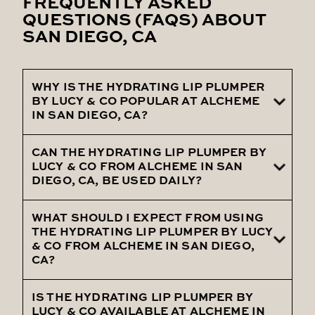
FREQUENTLY ASKED
QUESTIONS (FAQS) ABOUT
SAN DIEGO, CA
WHY IS THE HYDRATING LIP PLUMPER
BY LUCY & CO POPULAR AT ALCHEME
IN SAN DIEGO, CA?
CAN THE HYDRATING LIP PLUMPER BY
The Hydrating Lip Plumper by Lucy & Co is
LUCY & CO FROM ALCHEME IN SAN
popular at Alcheme in San Diego, CA, due
DIEGO, CA, BE USED DAILY?
to its ability to deliver lasting hydration
and a fuller appearance to lips, making it a
WHAT SHOULD I EXPECT FROM USING
Yes, the Hydrating Lip Plumper by Lucy &
THE HYDRATING LIP PLUMPER BY LUCY
favorite among clients.
Co, provided by Alcheme in San Diego, CA,
& CO FROM ALCHEME IN SAN DIEGO,
CA?
is gentle enough for daily use, helping to
keep your lips moisturized and plump
IS THE HYDRATING LIP PLUMPER BY
When using the Hydrating Lip Plumper by
throughout the day.
LUCY & CO AVAILABLE AT ALCHEME IN