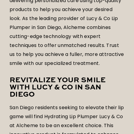
delivering personalized care using top-quality
products to help you achieve your desired
look. As the leading provider of Lucy & Co Lip
Plumper in San Diego, Alcheme combines
cutting-edge technology with expert
techniques to offer unmatched results. Trust
us to help you achieve a fuller, more attractive
smile with our specialized treatment.
REVITALIZE YOUR SMILE
WITH LUCY & CO IN SAN
DIEGO
San Diego residents seeking to elevate their lip
game will find Hydrating Lip Plumper Lucy & Co
at Alcheme to be an excellent choice. This