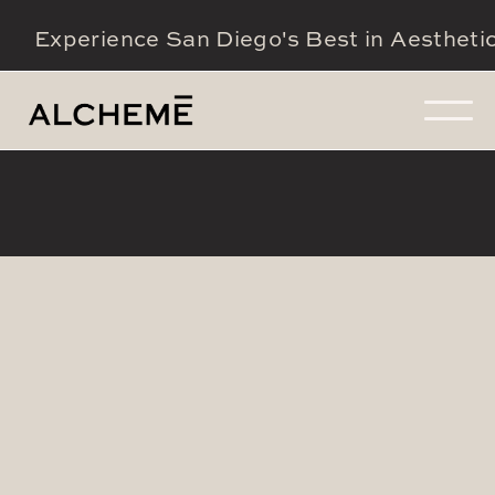
Experience San Diego's Best in Aestheti