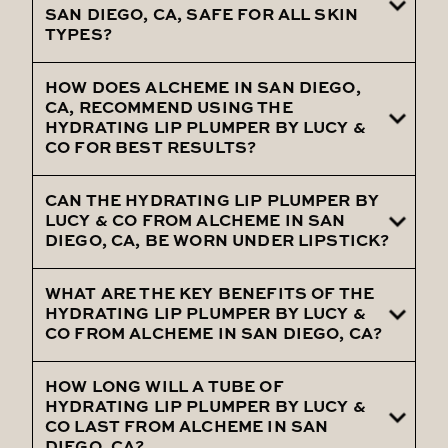
Lucy & Co from Alcheme in San Diego, CA,
SAN DIEGO, CA, SAFE FOR ALL SKIN
TYPES?
you can expect immediate hydration, a
noticeable plumping effect, and
HOW DOES ALCHEME IN SAN DIEGO,
Yes, the Hydrating Lip Plumper by Lucy &
smoother, softer lips with regular use.
CA, RECOMMEND USING THE
Co, offered by Alcheme in San Diego, CA, is
HYDRATING LIP PLUMPER BY LUCY &
CO FOR BEST RESULTS?
safe for all skin types, including sensitive
skin, providing effective hydration without
CAN THE HYDRATING LIP PLUMPER BY
Alcheme in San Diego, CA, recommends
irritation.
LUCY & CO FROM ALCHEME IN SAN
applying the Hydrating Lip Plumper by
DIEGO, CA, BE WORN UNDER LIPSTICK?
Lucy & Co to clean, dry lips, and reapplying
as needed throughout the day to maintain
WHAT ARE THE KEY BENEFITS OF THE
Yes, the Hydrating Lip Plumper by Lucy &
HYDRATING LIP PLUMPER BY LUCY &
hydration and fullness.
Co, provided by Alcheme in San Diego, CA,
CO FROM ALCHEME IN SAN DIEGO, CA?
can be worn under lipstick or on its own,
providing a smooth base and enhancing
HOW LONG WILL A TUBE OF
The key benefits of the Hydrating Lip
HYDRATING LIP PLUMPER BY LUCY &
the overall look of your lips.
Plumper by Lucy & Co from Alcheme in
CO LAST FROM ALCHEME IN SAN