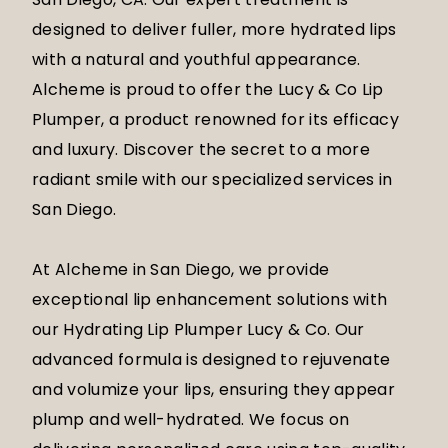
designed to deliver fuller, more hydrated lips
with a natural and youthful appearance.
Alcheme is proud to offer the Lucy & Co Lip
Plumper, a product renowned for its efficacy
and luxury. Discover the secret to a more
radiant smile with our specialized services in
San Diego.
At Alcheme in San Diego, we provide
exceptional lip enhancement solutions with
our Hydrating Lip Plumper Lucy & Co. Our
advanced formula is designed to rejuvenate
and volumize your lips, ensuring they appear
plump and well-hydrated. We focus on