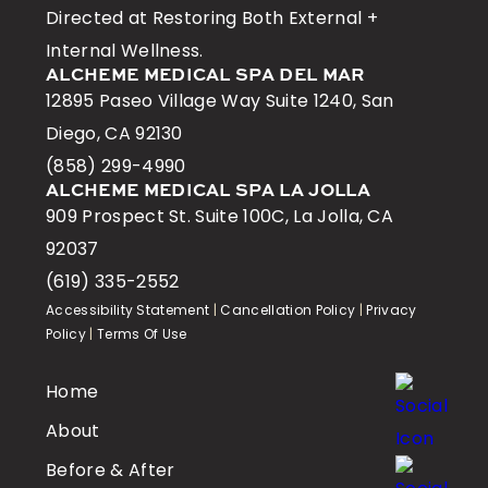
Directed at Restoring Both External +
Internal Wellness.
ALCHEME MEDICAL SPA DEL MAR
12895 Paseo Village Way Suite 1240, San
Diego, CA 92130
(858) 299-4990
ALCHEME MEDICAL SPA LA JOLLA
909 Prospect St. Suite 100C, La Jolla, CA
92037
(619) 335-2552
Accessibility Statement
|
Cancellation Policy
|
Privacy
Policy
|
Terms Of Use
Home
About
Before & After