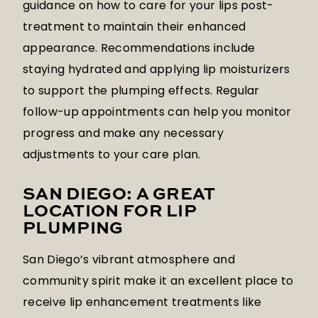
guidance on how to care for your lips post-
treatment to maintain their enhanced
appearance. Recommendations include
staying hydrated and applying lip moisturizers
to support the plumping effects. Regular
follow-up appointments can help you monitor
progress and make any necessary
adjustments to your care plan.
SAN DIEGO: A GREAT
LOCATION FOR LIP
PLUMPING
San Diego’s vibrant atmosphere and
community spirit make it an excellent place to
receive lip enhancement treatments like