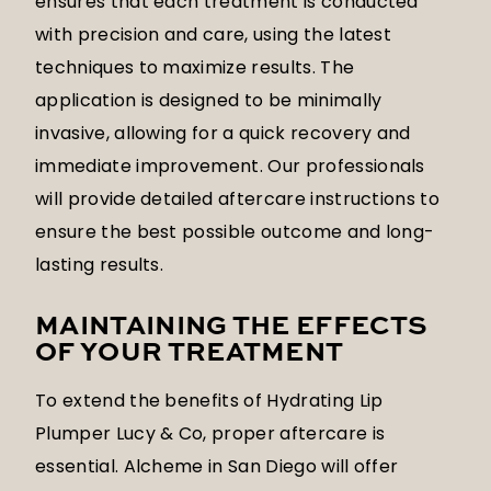
ensures that each treatment is conducted
with precision and care, using the latest
techniques to maximize results. The
application is designed to be minimally
invasive, allowing for a quick recovery and
immediate improvement. Our professionals
will provide detailed aftercare instructions to
ensure the best possible outcome and long-
lasting results.
MAINTAINING THE EFFECTS
OF YOUR TREATMENT
To extend the benefits of Hydrating Lip
Plumper Lucy & Co, proper aftercare is
essential. Alcheme in San Diego will offer