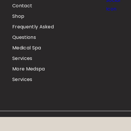
Contact
Shop
Frequently Asked
Questions
Medical Spa
Services
More Medspa
Services