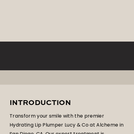
INTRODUCTION
Transform your smile with the premier
Hydrating Lip Plumper Lucy & Co at Alcheme in
San Diego, CA. Our expert treatment is