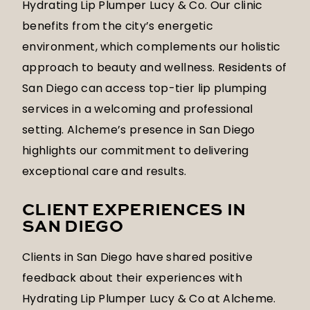
Hydrating Lip Plumper Lucy & Co. Our clinic
benefits from the city’s energetic
environment, which complements our holistic
approach to beauty and wellness. Residents of
San Diego can access top-tier lip plumping
services in a welcoming and professional
setting. Alcheme’s presence in San Diego
highlights our commitment to delivering
exceptional care and results.
CLIENT EXPERIENCES IN
SAN DIEGO
Clients in San Diego have shared positive
feedback about their experiences with
Hydrating Lip Plumper Lucy & Co at Alcheme.