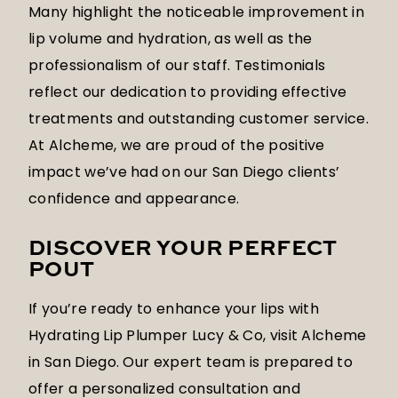
Many highlight the noticeable improvement in
lip volume and hydration, as well as the
professionalism of our staff. Testimonials
reflect our dedication to providing effective
treatments and outstanding customer service.
At Alcheme, we are proud of the positive
impact we’ve had on our San Diego clients’
confidence and appearance.
DISCOVER YOUR PERFECT
POUT
If you’re ready to enhance your lips with
Hydrating Lip Plumper Lucy & Co, visit Alcheme
in San Diego. Our expert team is prepared to
offer a personalized consultation and