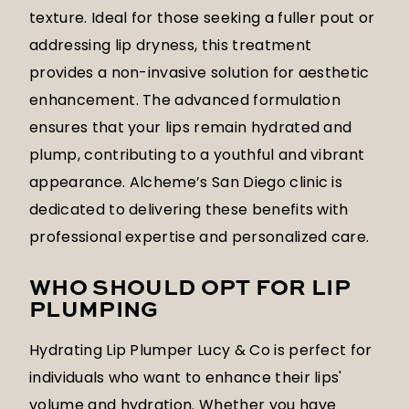
texture. Ideal for those seeking a fuller pout or
addressing lip dryness, this treatment
provides a non-invasive solution for aesthetic
enhancement. The advanced formulation
ensures that your lips remain hydrated and
plump, contributing to a youthful and vibrant
appearance. Alcheme’s San Diego clinic is
dedicated to delivering these benefits with
professional expertise and personalized care.
WHO SHOULD OPT FOR LIP
PLUMPING
Hydrating Lip Plumper Lucy & Co is perfect for
individuals who want to enhance their lips'
volume and hydration. Whether you have