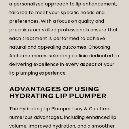
a personalized approach to lip enhancement,
tailored to meet your specific needs and
preferences. With a focus on quality and
precision, our skilled professionals ensure that
each treatment is performed to achieve
natural and appealing outcomes. Choosing
Alcheme means selecting a clinic dedicated to
delivering excellence in every aspect of your
lip plumping experience.
ADVANTAGES OF USING
HYDRATING LIP PLUMPER
The Hydrating Lip Plumper Lucy & Co offers
numerous advantages, including enhanced lip
volume, improved hydration, and a smoother