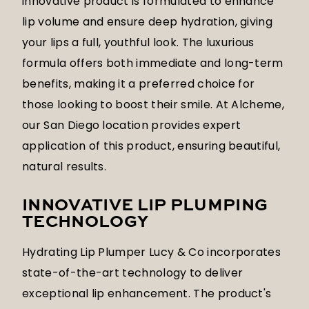
innovative product is formulated to enhance
lip volume and ensure deep hydration, giving
your lips a full, youthful look. The luxurious
formula offers both immediate and long-term
benefits, making it a preferred choice for
those looking to boost their smile. At Alcheme,
our San Diego location provides expert
application of this product, ensuring beautiful,
natural results.
INNOVATIVE LIP PLUMPING
TECHNOLOGY
Hydrating Lip Plumper Lucy & Co incorporates
state-of-the-art technology to deliver
exceptional lip enhancement. The product's