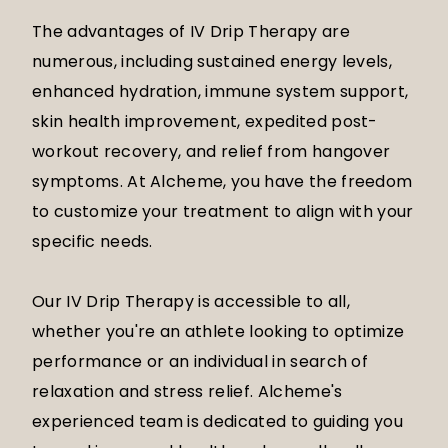
The advantages of IV Drip Therapy are
numerous, including sustained energy levels,
enhanced hydration, immune system support,
skin health improvement, expedited post-
workout recovery, and relief from hangover
symptoms. At Alcheme, you have the freedom
to customize your treatment to align with your
specific needs.
Our IV Drip Therapy is accessible to all,
whether you're an athlete looking to optimize
performance or an individual in search of
relaxation and stress relief. Alcheme's
experienced team is dedicated to guiding you