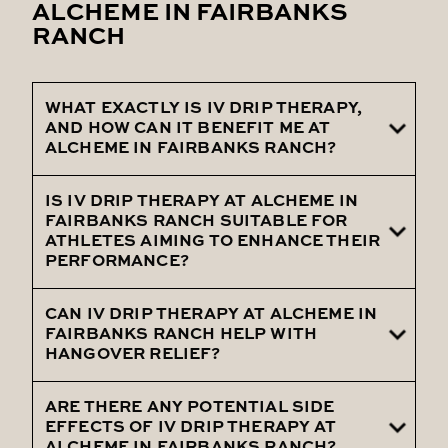
ALCHEME IN FAIRBANKS
RANCH
WHAT EXACTLY IS IV DRIP THERAPY,
AND HOW CAN IT BENEFIT ME AT
ALCHEME IN FAIRBANKS RANCH?
IS IV DRIP THERAPY AT ALCHEME IN
IV Drip Therapy at Alcheme involves the
FAIRBANKS RANCH SUITABLE FOR
intravenous delivery of essential nutrients
ATHLETES AIMING TO ENHANCE THEIR
PERFORMANCE?
and hydration, ensuring maximum
absorption for benefits such as increased
CAN IV DRIP THERAPY AT ALCHEME IN
Certainly! Our IV Drip Therapy can be
energy, immune system support, and
FAIRBANKS RANCH HELP WITH
personalized to meet the unique needs of
overall well-being.
HANGOVER RELIEF?
athletes, contributing to improved
performance, reduced recovery time, and
ARE THERE ANY POTENTIAL SIDE
Yes, it can. IV Drip Therapy is an effective
EFFECTS OF IV DRIP THERAPY AT
overall athletic well-being.
solution for alleviating hangover