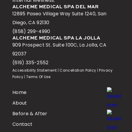
Internal Wellness.
ALCHEME MEDICAL SPA DEL MAR
12895 Paseo Village Way Suite 1240, San
Diego, CA 92130
(858) 299-4990
ALCHEME MEDICAL SPA LA JOLLA
909 Prospect St. Suite 100C, La Jolla, CA
92037
(619) 335-2552
Accessibility Statement
|
Cancellation Policy
|
Privacy
Policy
|
Terms Of Use
Home
About
Before & After
Contact