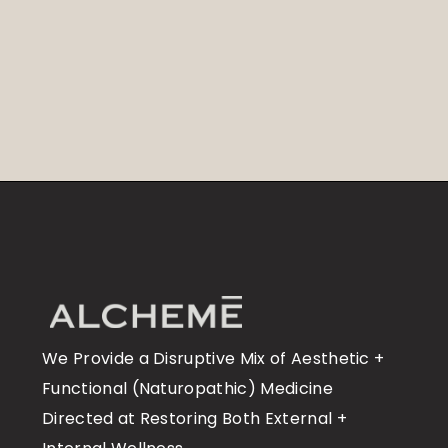
We Provide a Disruptive Mix of Aesthetic +
Functional (Naturopathic) Medicine
Directed at Restoring Both External +