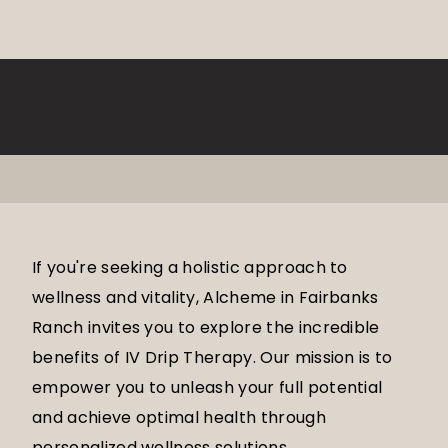
If you're seeking a holistic approach to
wellness and vitality, Alcheme in Fairbanks
Ranch invites you to explore the incredible
benefits of IV Drip Therapy. Our mission is to
empower you to unleash your full potential
and achieve optimal health through
personalized wellness solutions.