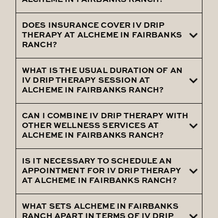
ALCHEME IN FAIRBANKS RANCH?
symptoms by delivering vital hydration
and nutrients to expedite your recovery.
DOES INSURANCE COVER IV DRIP
IV Drip Therapy is generally safe, with
THERAPY AT ALCHEME IN FAIRBANKS
minimal side effects. Our skilled team will
RANCH?
provide information about the treatment
and address any concerns during your
WHAT IS THE USUAL DURATION OF AN
Typically, IV Drip Therapy is considered a
IV DRIP THERAPY SESSION AT
session.
wellness service and is not covered by
ALCHEME IN FAIRBANKS RANCH?
insurance. We offer competitive pricing
for our treatments.
CAN I COMBINE IV DRIP THERAPY WITH
The length of a session can vary based on
OTHER WELLNESS SERVICES AT
your chosen treatment and individual
ALCHEME IN FAIRBANKS RANCH?
needs, but sessions typically range from
30 minutes to an hour.
IS IT NECESSARY TO SCHEDULE AN
Absolutely! We offer a variety of
APPOINTMENT FOR IV DRIP THERAPY
complementary wellness services to
AT ALCHEME IN FAIRBANKS RANCH?
enhance your overall well-being. Explore
the options available to you.
WHAT SETS ALCHEME IN FAIRBANKS
To ensure a personalized and comfortable
RANCH APART IN TERMS OF IV DRIP