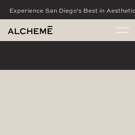
Experience San Diego's Best in Aestheti