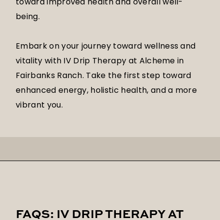
toward improved health and overall well-
being.
Embark on your journey toward wellness and
vitality with IV Drip Therapy at Alcheme in
Fairbanks Ranch. Take the first step toward
enhanced energy, holistic health, and a more
vibrant you.
FAQS: IV DRIP THERAPY AT