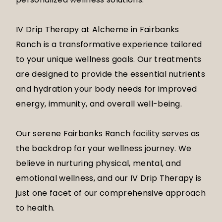
IV Drip Therapy at Alcheme in Fairbanks
Ranch is a transformative experience tailored
to your unique wellness goals. Our treatments
are designed to provide the essential nutrients
and hydration your body needs for improved
energy, immunity, and overall well-being.
Our serene Fairbanks Ranch facility serves as
the backdrop for your wellness journey. We
believe in nurturing physical, mental, and
emotional wellness, and our IV Drip Therapy is
just one facet of our comprehensive approach
to health.