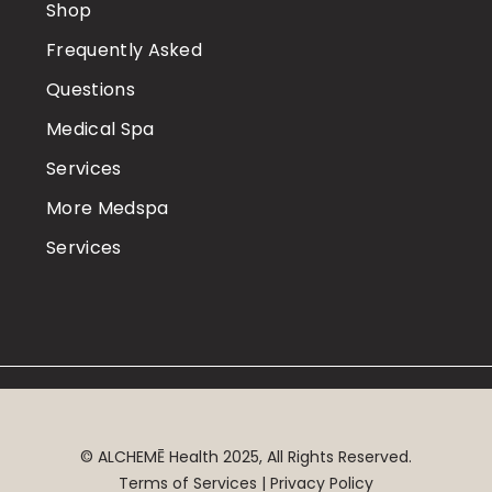
Shop
Frequently Asked
Questions
Medical Spa
Services
More Medspa
Services
©
ALCHEMĒ
Health 2025, All Rights Reserved.
Terms of Services | Privacy Policy