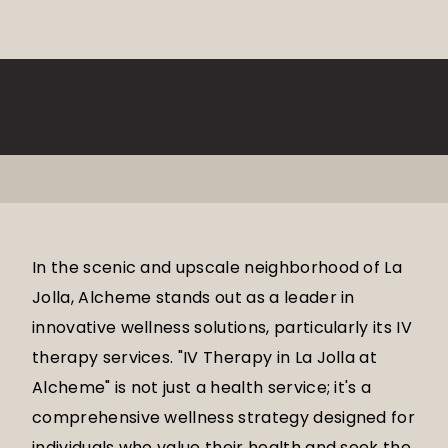
In the scenic and upscale neighborhood of La
Jolla, Alcheme stands out as a leader in
innovative wellness solutions, particularly its IV
therapy services. "IV Therapy in La Jolla at
Alcheme" is not just a health service; it's a
comprehensive wellness strategy designed for
individuals who value their health and seek the