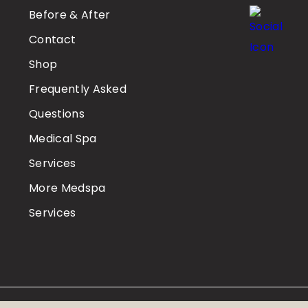
Before & After
Contact
Shop
Frequently Asked
Questions
Medical Spa
Services
More Medspa
Services