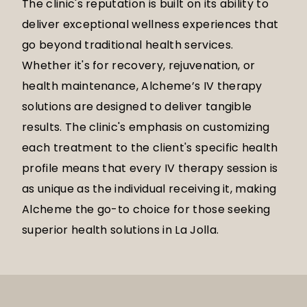
The clinic's reputation is built on its ability to
deliver exceptional wellness experiences that
go beyond traditional health services.
Whether it's for recovery, rejuvenation, or
health maintenance, Alcheme’s IV therapy
solutions are designed to deliver tangible
results. The clinic's emphasis on customizing
each treatment to the client's specific health
profile means that every IV therapy session is
as unique as the individual receiving it, making
Alcheme the go-to choice for those seeking
superior health solutions in La Jolla.