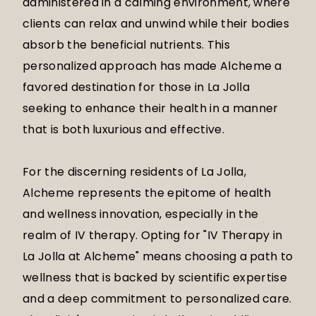
administered in a calming environment, where
clients can relax and unwind while their bodies
absorb the beneficial nutrients. This
personalized approach has made Alcheme a
favored destination for those in La Jolla
seeking to enhance their health in a manner
that is both luxurious and effective.
For the discerning residents of La Jolla,
Alcheme represents the epitome of health
and wellness innovation, especially in the
realm of IV therapy. Opting for "IV Therapy in
La Jolla at Alcheme" means choosing a path to
wellness that is backed by scientific expertise
and a deep commitment to personalized care.