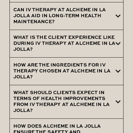
treatments.
CAN IV THERAPY AT ALCHEME IN LA
Offer insights into the various health issues
JOLLA AID IN LONG-TERM HEALTH
that can be effectively managed through
MAINTENANCE?
tailored IV therapy treatments.
WHAT IS THE CLIENT EXPERIENCE LIKE
Talk about the role of IV therapy in
DURING IV THERAPY AT ALCHEME IN LA
promoting long-term health and
JOLLA?
preventing future health issues.
HOW ARE THE INGREDIENTS FOR IV
Outline the luxurious and calming
THERAPY CHOSEN AT ALCHEME IN LA
environment, and the attentive care
JOLLA?
provided during IV therapy sessions.
WHAT SHOULD CLIENTS EXPECT IN
Explain the careful selection of high-grade
TERMS OF HEALTH IMPROVEMENTS
ingredients based on efficacy, purity, and
FROM IV THERAPY AT ALCHEME IN LA
JOLLA?
client-specific health needs.
HOW DOES ALCHEME IN LA JOLLA
Discuss the potential health
ENSURE THE SAFETY AND