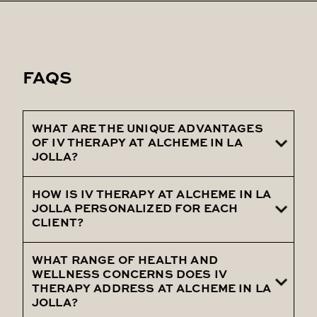
FAQS
WHAT ARE THE UNIQUE ADVANTAGES
OF IV THERAPY AT ALCHEME IN LA
JOLLA?
HOW IS IV THERAPY AT ALCHEME IN LA
Discuss the comprehensive health
JOLLA PERSONALIZED FOR EACH
benefits, including improved nutrient
CLIENT?
absorption and customized wellness
support.
WHAT RANGE OF HEALTH AND
Describe the clinic's approach to
WELLNESS CONCERNS DOES IV
customizing IV therapy, including individual
THERAPY ADDRESS AT ALCHEME IN LA
JOLLA?
health assessments and goal-specific