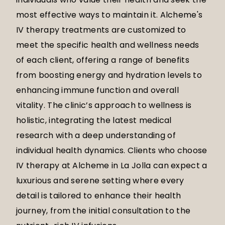
most effective ways to maintain it. Alcheme's
IV therapy treatments are customized to
meet the specific health and wellness needs
of each client, offering a range of benefits
from boosting energy and hydration levels to
enhancing immune function and overall
vitality. The clinic’s approach to wellness is
holistic, integrating the latest medical
research with a deep understanding of
individual health dynamics. Clients who choose
IV therapy at Alcheme in La Jolla can expect a
luxurious and serene setting where every
detail is tailored to enhance their health
journey, from the initial consultation to the