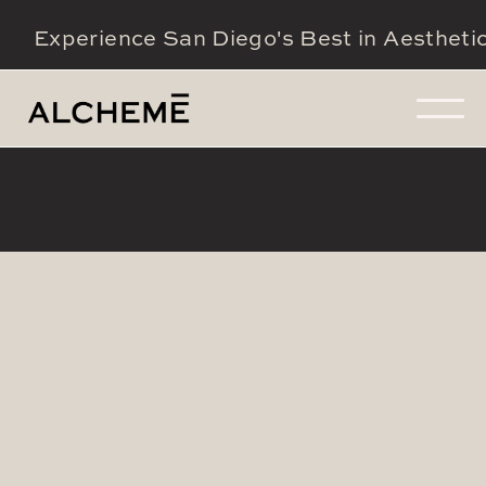
Experience San Diego's Best in Aestheti