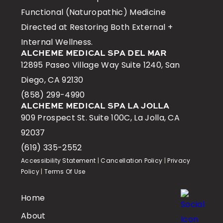
Functional (Naturopathic) Medicine
Directed at Restoring Both External +
Internal Wellness.
ALCHEME MEDICAL SPA DEL MAR
12895 Paseo Village Way Suite 1240, San
Diego, CA 92130
(858) 299-4990
ALCHEME MEDICAL SPA LA JOLLA
909 Prospect St. Suite 100C, La Jolla, CA
92037
(619) 335-2552
Accessibility Statement
|
Cancellation Policy
|
Privacy
Policy
|
Terms Of Use
Home
About