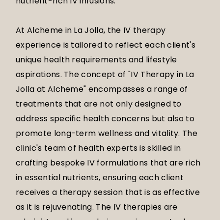
nutrient-rich IV infusions.
At Alcheme in La Jolla, the IV therapy
experience is tailored to reflect each client's
unique health requirements and lifestyle
aspirations. The concept of "IV Therapy in La
Jolla at Alcheme" encompasses a range of
treatments that are not only designed to
address specific health concerns but also to
promote long-term wellness and vitality. The
clinic's team of health experts is skilled in
crafting bespoke IV formulations that are rich
in essential nutrients, ensuring each client
receives a therapy session that is as effective
as it is rejuvenating. The IV therapies are