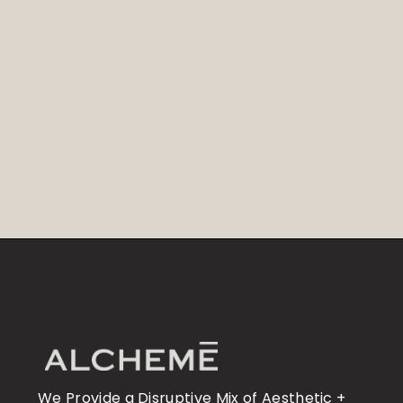
We Provide a Disruptive Mix of Aesthetic +