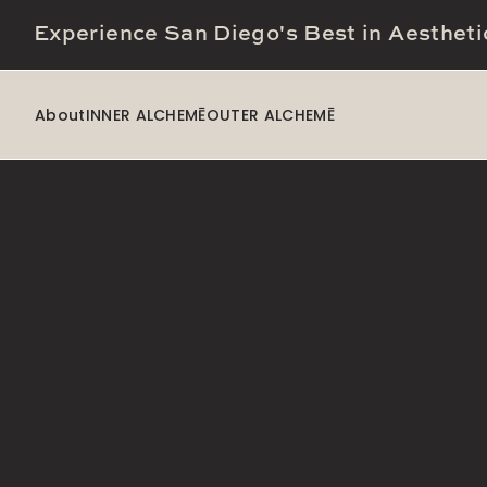
Experience San Diego's Best in Aestheti
About
INNER ALCHEMĒ
OUTER ALCHEMĒ