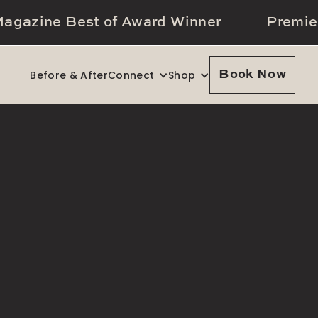
agazine Best of Award Winner
Premie
Before & After
Connect
Shop
Book Now