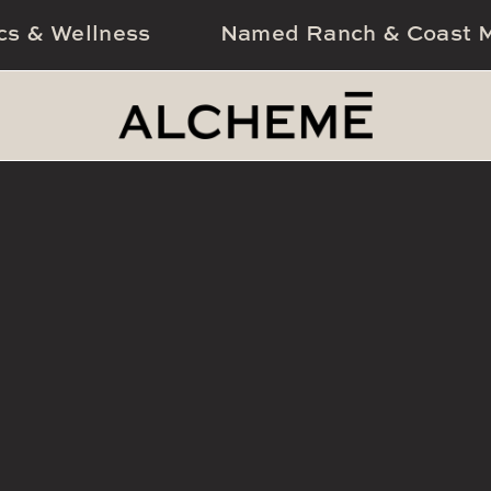
cs & Wellness
Named Ranch & Coast M