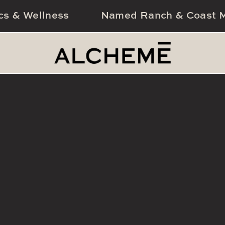
cs & Wellness
Named Ranch & Coast M