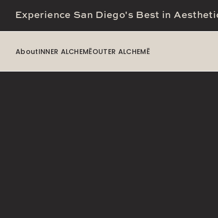
Experience San Diego's Best in Aestheti
About
INNER ALCHEMĒ
OUTER ALCHEMĒ