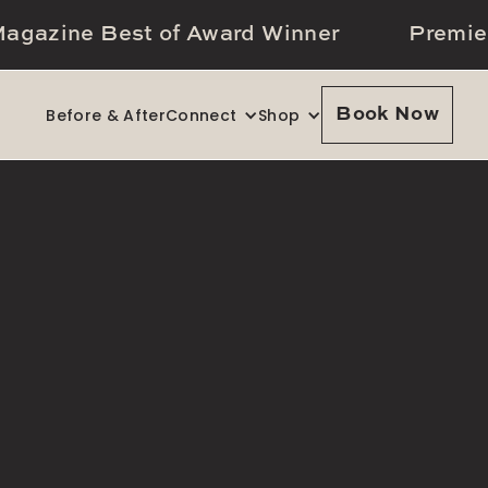
agazine Best of Award Winner
Premie
Before & After
Connect
Shop
Book Now