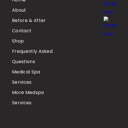
About
Before & After
Contact
Shop
Frequently Asked
Questions
Medical Spa
Services
More Medspa
Services