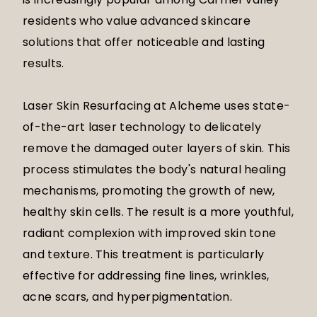
residents who value advanced skincare
solutions that offer noticeable and lasting
results.
Laser Skin Resurfacing at Alcheme uses state-
of-the-art laser technology to delicately
remove the damaged outer layers of skin. This
process stimulates the body's natural healing
mechanisms, promoting the growth of new,
healthy skin cells. The result is a more youthful,
radiant complexion with improved skin tone
and texture. This treatment is particularly
effective for addressing fine lines, wrinkles,
acne scars, and hyperpigmentation.