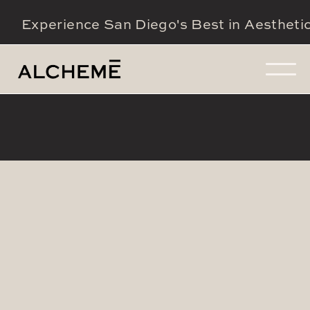
Experience San Diego's Best in Aestheti