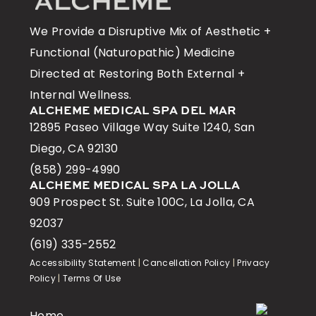
We Provide a Disruptive Mix of Aesthetic +
Functional (Naturopathic) Medicine
Directed at Restoring Both External +
Internal Wellness.
ALCHEME MEDICAL SPA DEL MAR
12895 Paseo Village Way Suite 1240, San
Diego, CA 92130
(858) 299-4990
ALCHEME MEDICAL SPA LA JOLLA
909 Prospect St. Suite 100C, La Jolla, CA
92037
(619) 335-2552
Accessibility Statement
|
Cancellation Policy
|
Privacy
Policy
|
Terms Of Use
Home