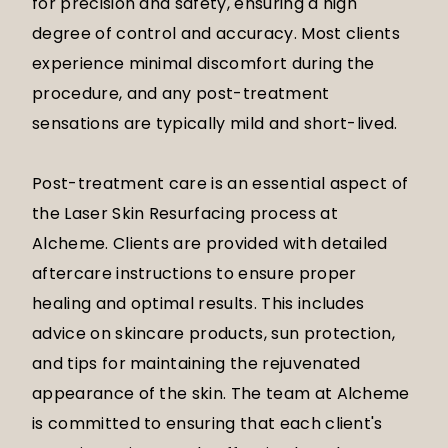
for precision and safety, ensuring a high
degree of control and accuracy. Most clients
experience minimal discomfort during the
procedure, and any post-treatment
sensations are typically mild and short-lived.
Post-treatment care is an essential aspect of
the Laser Skin Resurfacing process at
Alcheme. Clients are provided with detailed
aftercare instructions to ensure proper
healing and optimal results. This includes
advice on skincare products, sun protection,
and tips for maintaining the rejuvenated
appearance of the skin. The team at Alcheme
is committed to ensuring that each client's