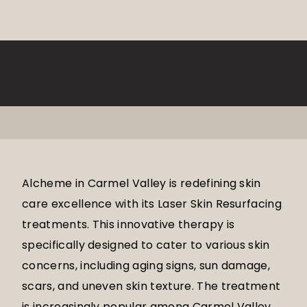
Alcheme in Carmel Valley is redefining skin
care excellence with its Laser Skin Resurfacing
treatments. This innovative therapy is
specifically designed to cater to various skin
concerns, including aging signs, sun damage,
scars, and uneven skin texture. The treatment
is increasingly popular among Carmel Valley