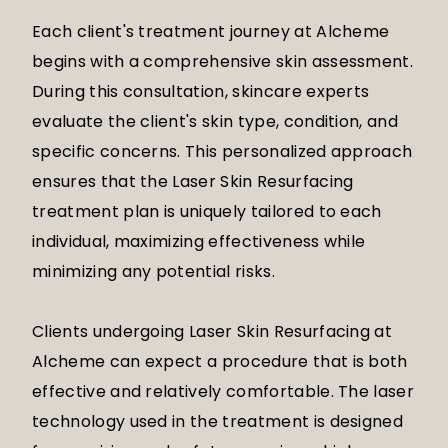
Each client's treatment journey at Alcheme
begins with a comprehensive skin assessment.
During this consultation, skincare experts
evaluate the client's skin type, condition, and
specific concerns. This personalized approach
ensures that the Laser Skin Resurfacing
treatment plan is uniquely tailored to each
individual, maximizing effectiveness while
minimizing any potential risks.
Clients undergoing Laser Skin Resurfacing at
Alcheme can expect a procedure that is both
effective and relatively comfortable. The laser
technology used in the treatment is designed