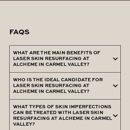
FAQS
WHAT ARE THE MAIN BENEFITS OF
LASER SKIN RESURFACING AT
ALCHEME IN CARMEL VALLEY?
WHO IS THE IDEAL CANDIDATE FOR
The main benefits of Laser Skin
LASER SKIN RESURFACING AT
Resurfacing at Alcheme in Carmel Valley
ALCHEME IN CARMEL VALLEY?
include improved skin texture, reduction in
signs of aging, diminished scars and sun
WHAT TYPES OF SKIN IMPERFECTIONS
Ideal candidates for Laser Skin Resurfacing
CAN BE TREATED WITH LASER SKIN
damage, and overall enhanced skin clarity.
at Alcheme in Carmel Valley are
RESURFACING AT ALCHEME IN CARMEL
VALLEY?
individuals seeking to address specific skin