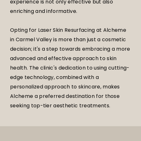
experience is not only effective but also
enriching and informative.
Opting for Laser Skin Resurfacing at Alcheme
in Carmel Valley is more than just a cosmetic
decision; it's a step towards embracing a more
advanced and effective approach to skin
health. The clinic's dedication to using cutting-
edge technology, combined with a
personalized approach to skincare, makes
Alcheme a preferred destination for those
seeking top-tier aesthetic treatments.