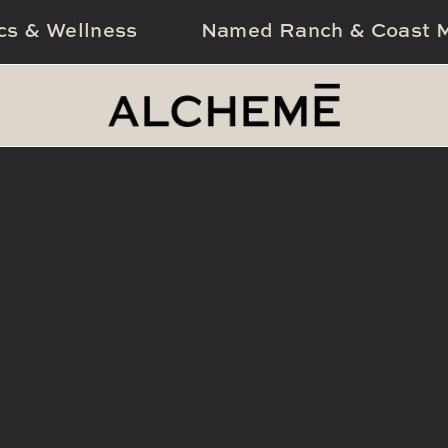
cs & Wellness
Named Ranch & Coast M