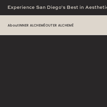
Experience San Diego's Best in Aestheti
About
INNER ALCHEMĒ
OUTER ALCHEMĒ