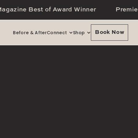
agazine Best of Award Winner
Premie
Before & After
Connect
Shop
Book Now