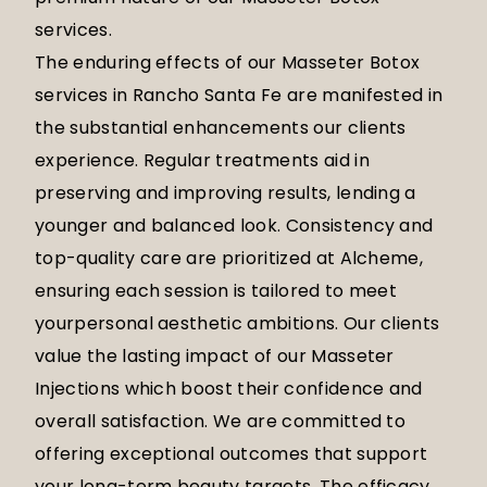
services.
The enduring effects of our Masseter Botox
services in Rancho Santa Fe are manifested in
the substantial enhancements our clients
experience. Regular treatments aid in
preserving and improving results, lending a
younger and balanced look. Consistency and
top-quality care are prioritized at Alcheme,
ensuring each session is tailored to meet
yourpersonal aesthetic ambitions. Our clients
value the lasting impact of our Masseter
Injections which boost their confidence and
overall satisfaction. We are committed to
offering exceptional outcomes that support
your long-term beauty targets. The efficacy