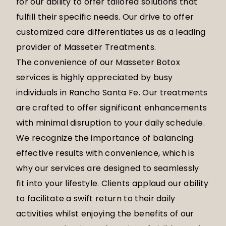
for our ability to offer tailored solutions that
fulfill their specific needs. Our drive to offer
customized care differentiates us as a leading
provider of Masseter Treatments.
The convenience of our Masseter Botox
services is highly appreciated by busy
individuals in Rancho Santa Fe. Our treatments
are crafted to offer significant enhancements
with minimal disruption to your daily schedule.
We recognize the importance of balancing
effective results with convenience, which is
why our services are designed to seamlessly
fit into your lifestyle. Clients applaud our ability
to facilitate a swift return to their daily
activities whilst enjoying the benefits of our