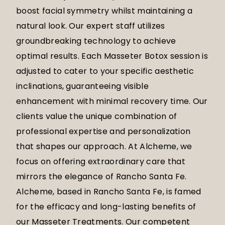
boost facial symmetry whilst maintaining a
natural look. Our expert staff utilizes
groundbreaking technology to achieve
optimal results. Each Masseter Botox session is
adjusted to cater to your specific aesthetic
inclinations, guaranteeing visible
enhancement with minimal recovery time. Our
clients value the unique combination of
professional expertise and personalization
that shapes our approach. At Alcheme, we
focus on offering extraordinary care that
mirrors the elegance of Rancho Santa Fe.
Alcheme, based in Rancho Santa Fe, is famed
for the efficacy and long-lasting benefits of
our Masseter Treatments. Our competent