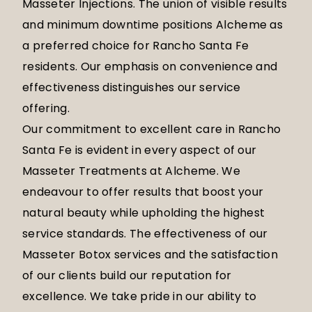
Masseter Injections. The union of visible results
and minimum downtime positions Alcheme as
a preferred choice for Rancho Santa Fe
residents. Our emphasis on convenience and
effectiveness distinguishes our service
offering.
Our commitment to excellent care in Rancho
Santa Fe is evident in every aspect of our
Masseter Treatments at Alcheme. We
endeavour to offer results that boost your
natural beauty while upholding the highest
service standards. The effectiveness of our
Masseter Botox services and the satisfaction
of our clients build our reputation for
excellence. We take pride in our ability to