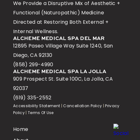
We Provide a Disruptive Mix of Aesthetic +
Functional (Naturopathic) Medicine
Directed at Restoring Both External +
Internal Wellness.
ALCHEME MEDICAL SPA DEL MAR
12895 Paseo Village Way Suite 1240, San
Diego, CA 92130
(858) 299-4990
ALCHEME MEDICAL SPA LA JOLLA
909 Prospect St. Suite 100C, La Jolla, CA
92037
(619) 335-2552
Accessibility Statement
|
Cancellation Policy
|
Privacy
Policy
|
Terms Of Use
Home