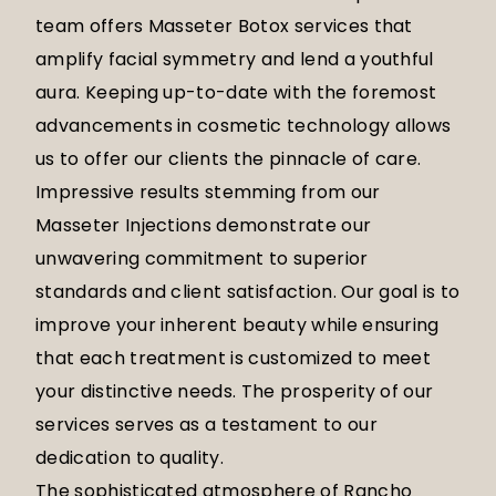
team offers Masseter Botox services that
amplify facial symmetry and lend a youthful
aura. Keeping up-to-date with the foremost
advancements in cosmetic technology allows
us to offer our clients the pinnacle of care.
Impressive results stemming from our
Masseter Injections demonstrate our
unwavering commitment to superior
standards and client satisfaction. Our goal is to
improve your inherent beauty while ensuring
that each treatment is customized to meet
your distinctive needs. The prosperity of our
services serves as a testament to our
dedication to quality.
The sophisticated atmosphere of Rancho