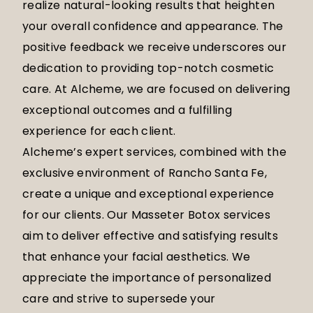
realize natural-looking results that heighten
your overall confidence and appearance. The
positive feedback we receive underscores our
dedication to providing top-notch cosmetic
care. At Alcheme, we are focused on delivering
exceptional outcomes and a fulfilling
experience for each client.
Alcheme’s expert services, combined with the
exclusive environment of Rancho Santa Fe,
create a unique and exceptional experience
for our clients. Our Masseter Botox services
aim to deliver effective and satisfying results
that enhance your facial aesthetics. We
appreciate the importance of personalized
care and strive to supersede your