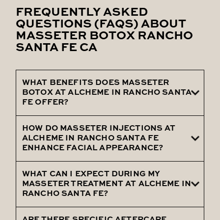
FREQUENTLY ASKED
QUESTIONS (FAQS) ABOUT
MASSETER BOTOX RANCHO
SANTA FE CA
WHAT BENEFITS DOES MASSETER
BOTOX AT ALCHEME IN RANCHO SANTA
FE OFFER?
HOW DO MASSETER INJECTIONS AT
Masseter Botox at Alcheme in Rancho
ALCHEME IN RANCHO SANTA FE
Santa Fe offers benefits such as a more
ENHANCE FACIAL APPEARANCE?
defined jawline, reduced muscle bulk, and
improved facial aesthetics.
WHAT CAN I EXPECT DURING MY
Masseter Injections at Alcheme in Rancho
MASSETER TREATMENT AT ALCHEME IN
Santa Fe help enhance facial appearance
RANCHO SANTA FE?
by slimming the jawline and reducing