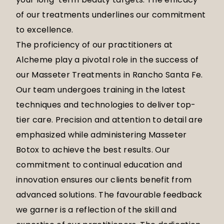
of our treatments underlines our commitment
to excellence.
The proficiency of our practitioners at
Alcheme play a pivotal role in the success of
our Masseter Treatments in Rancho Santa Fe.
Our team undergoes training in the latest
techniques and technologies to deliver top-
tier care. Precision and attention to detail are
emphasized while administering Masseter
Botox to achieve the best results. Our
commitment to continual education and
innovation ensures our clients benefit from
advanced solutions. The favourable feedback
we garner is a reflection of the skill and