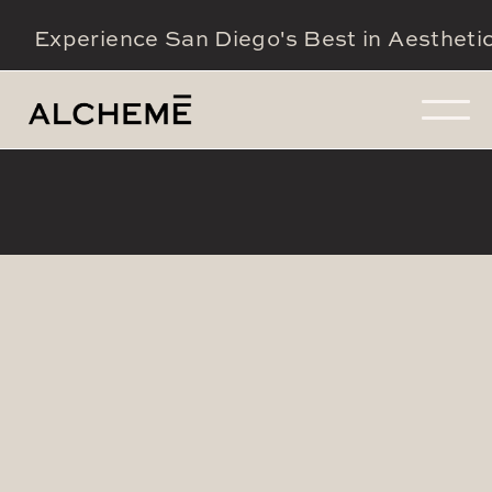
Experience San Diego's Best in Aestheti