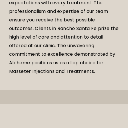
expectations with every treatment. The
professionalism and expertise of our team
ensure you receive the best possible
outcomes. Clients in Rancho Santa Fe prize the
high level of care and attention to detail
offered at our clinic. The unwavering
commitment to excellence demonstrated by
Alcheme positions us as a top choice for
Masseter Injections and Treatments.