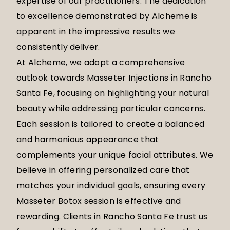
expertise of our practitioners. The dedication
to excellence demonstrated by Alcheme is
apparent in the impressive results we
consistently deliver.
At Alcheme, we adopt a comprehensive
outlook towards Masseter Injections in Rancho
Santa Fe, focusing on highlighting your natural
beauty while addressing particular concerns.
Each session is tailored to create a balanced
and harmonious appearance that
complements your unique facial attributes. We
believe in offering personalized care that
matches your individual goals, ensuring every
Masseter Botox session is effective and
rewarding. Clients in Rancho Santa Fe trust us