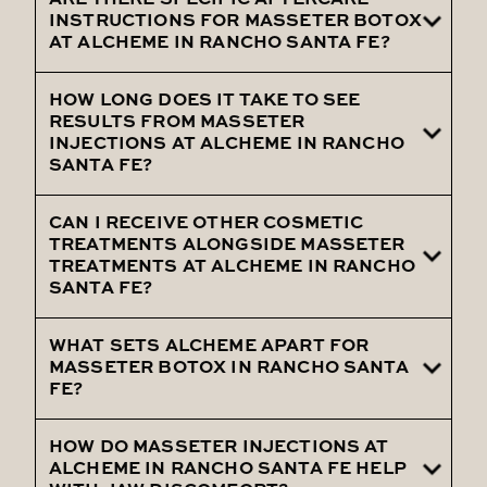
muscle prominence.
ARE THERE SPECIFIC AFTERCARE
During your Masseter Treatment at
INSTRUCTIONS FOR MASSETER BOTOX
Alcheme in Rancho Santa Fe, you can
AT ALCHEME IN RANCHO SANTA FE?
expect a thorough consultation followed
by precise injections tailored to your
HOW LONG DOES IT TAKE TO SEE
Aftercare instructions for Masseter Botox
RESULTS FROM MASSETER
needs.
at Alcheme in Rancho Santa Fe include
INJECTIONS AT ALCHEME IN RANCHO
SANTA FE?
avoiding strenuous exercise and not
massaging the treated area.
CAN I RECEIVE OTHER COSMETIC
Results from Masseter Injections at
TREATMENTS ALONGSIDE MASSETER
Alcheme in Rancho Santa Fe usually
TREATMENTS AT ALCHEME IN RANCHO
SANTA FE?
become noticeable within 1 to 2 weeks as
the muscles relax and reduce in size.
WHAT SETS ALCHEME APART FOR
Yes, Alcheme in Rancho Santa Fe can
MASSETER BOTOX IN RANCHO SANTA
combine Masseter Treatments with other
FE?
cosmetic procedures to enhance overall
results and address multiple concerns.
HOW DO MASSETER INJECTIONS AT
Alcheme stands out for its personalized
ALCHEME IN RANCHO SANTA FE HELP
approach and expert practitioners,