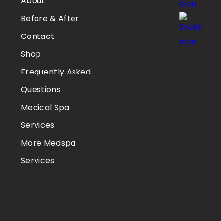
About
Before & After
Contact
Shop
Frequently Asked
Questions
Medical Spa
Services
More Medspa
Services