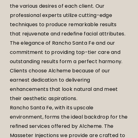
the various desires of each client. Our
professional experts utilize cutting-edge
techniques to produce remarkable results
that rejuvenate and redefine facial attributes.
The elegance of Rancho Santa Fe and our
commitment to providing top-tier care and
outstanding results form a perfect harmony.
Clients choose Alcheme because of our
earnest dedication to delivering
enhancements that look natural and meet
their aesthetic aspirations.
Rancho Santa Fe, with its upscale
environment, forms the ideal backdrop for the
refined services offered by Alcheme. The
Masseter Injections we provide are crafted to