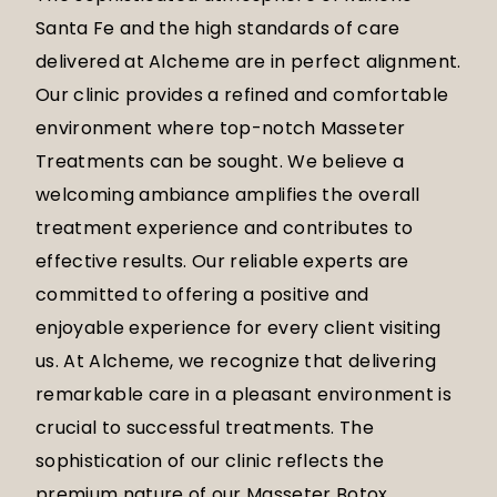
Santa Fe and the high standards of care
delivered at Alcheme are in perfect alignment.
Our clinic provides a refined and comfortable
environment where top-notch Masseter
Treatments can be sought. We believe a
welcoming ambiance amplifies the overall
treatment experience and contributes to
effective results. Our reliable experts are
committed to offering a positive and
enjoyable experience for every client visiting
us. At Alcheme, we recognize that delivering
remarkable care in a pleasant environment is
crucial to successful treatments. The
sophistication of our clinic reflects the
premium nature of our Masseter Botox