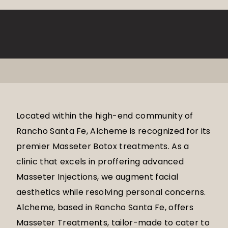
Located within the high-end community of
Rancho Santa Fe, Alcheme is recognized for its
premier Masseter Botox treatments. As a
clinic that excels in proffering advanced
Masseter Injections, we augment facial
aesthetics while resolving personal concerns.
Alcheme, based in Rancho Santa Fe, offers
Masseter Treatments, tailor-made to cater to