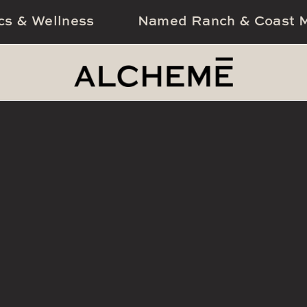
cs & Wellness
Named Ranch & Coast M