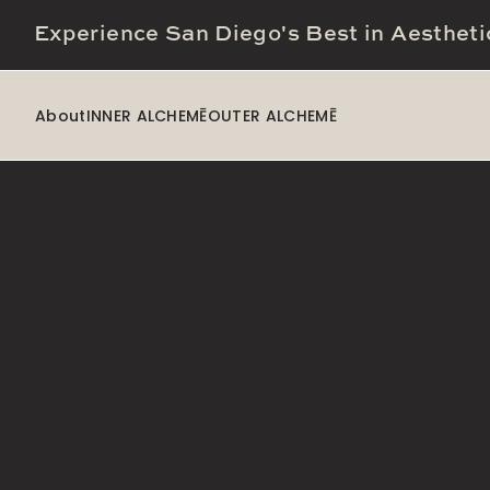
Experience San Diego's Best in Aestheti
About
INNER ALCHEMĒ
OUTER ALCHEMĒ