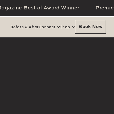
agazine Best of Award Winner
Premie
Before & After
Connect
Shop
Book Now