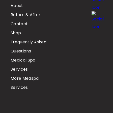
About
Before & After
Contact
Shop
Frequently Asked
Questions
Medical Spa
Services
More Medspa
Services