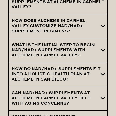
cognitive function, and overall well-being
SUPPLEMENTS AT ALCHEME IN CARMEL
VALLEY?
are ideal candidates for NAD/NAD+
Supplements at Alcheme in Carmel Valley.
HOW DOES ALCHEME IN CARMEL
Clients report boosted energy, sharper
VALLEY CUSTOMIZE NAD/NAD+
mental focus, and improved health
SUPPLEMENT REGIMENS?
outcomes with NAD/NAD+ Supplements
from Alcheme in Carmel Valley.
WHAT IS THE INITIAL STEP TO BEGIN
Following a comprehensive health
NAD/NAD+ SUPPLEMENTS WITH
assessment, Alcheme in Carmel Valley
ALCHEME IN CARMEL VALLEY?
customizes your NAD/NAD+ Supplement
regimen to align with your unique wellness
HOW DO NAD/NAD+ SUPPLEMENTS FIT
Beginning with a detailed consultation at
INTO A HOLISTIC HEALTH PLAN AT
needs.
Alcheme in Carmel Valley, we assess your
ALCHEME IN SAN DIEGO?
health needs to create a tailored
NAD/NAD+ Supplement plan.
CAN NAD/NAD+ SUPPLEMENTS AT
NAD/NAD+ Supplements are part of
ALCHEME IN CARMEL VALLEY HELP
Alcheme’s holistic health strategy in
WITH AGING CONCERNS?
Carmel Valley, complemented by