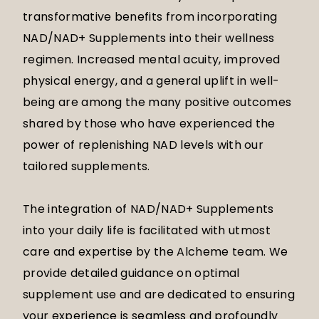
transformative benefits from incorporating
NAD/NAD+ Supplements into their wellness
regimen. Increased mental acuity, improved
physical energy, and a general uplift in well-
being are among the many positive outcomes
shared by those who have experienced the
power of replenishing NAD levels with our
tailored supplements.
The integration of NAD/NAD+ Supplements
into your daily life is facilitated with utmost
care and expertise by the Alcheme team. We
provide detailed guidance on optimal
supplement use and are dedicated to ensuring
your experience is seamless and profoundly