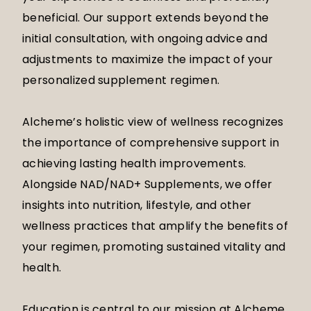
beneficial. Our support extends beyond the
initial consultation, with ongoing advice and
adjustments to maximize the impact of your
personalized supplement regimen.
Alcheme’s holistic view of wellness recognizes
the importance of comprehensive support in
achieving lasting health improvements.
Alongside NAD/NAD+ Supplements, we offer
insights into nutrition, lifestyle, and other
wellness practices that amplify the benefits of
your regimen, promoting sustained vitality and
health.
Education is central to our mission at Alcheme