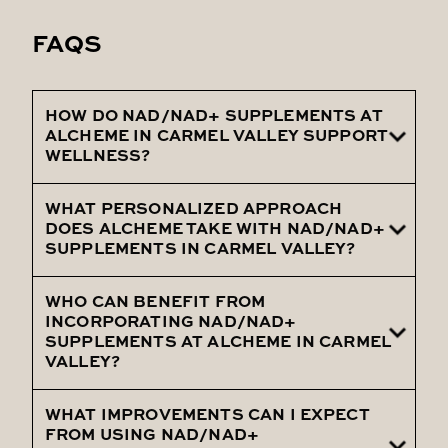
FAQS
HOW DO NAD/NAD+ SUPPLEMENTS AT
ALCHEME IN CARMEL VALLEY SUPPORT
WELLNESS?
WHAT PERSONALIZED APPROACH
Our NAD/NAD+ Supplements at Alcheme
DOES ALCHEME TAKE WITH NAD/NAD+
in Carmel Valley boost cellular health,
SUPPLEMENTS IN CARMEL VALLEY?
enhancing energy, mental clarity, and
longevity by replenishing vital NAD levels.
WHO CAN BENEFIT FROM
At Alcheme in Carmel Valley, we tailor
INCORPORATING NAD/NAD+
NAD/NAD+ Supplements to your specific
SUPPLEMENTS AT ALCHEME IN CARMEL
VALLEY?
health profile and goals, ensuring a
personalized strategy for optimal
WHAT IMPROVEMENTS CAN I EXPECT
Individuals seeking enhanced vitality,
wellness.
FROM USING NAD/NAD+