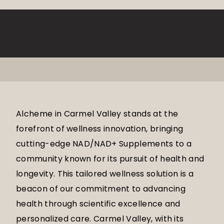
Alcheme in Carmel Valley stands at the
forefront of wellness innovation, bringing
cutting-edge NAD/NAD+ Supplements to a
community known for its pursuit of health and
longevity. This tailored wellness solution is a
beacon of our commitment to advancing
health through scientific excellence and
personalized care. Carmel Valley, with its