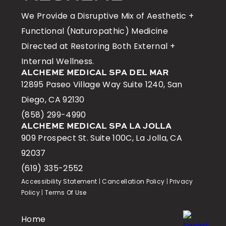
We Provide a Disruptive Mix of Aesthetic +
Functional (Naturopathic) Medicine
Directed at Restoring Both External +
Internal Wellness.
ALCHEME MEDICAL SPA DEL MAR
12895 Paseo Village Way Suite 1240, San
Diego, CA 92130
(858) 299-4990
ALCHEME MEDICAL SPA LA JOLLA
909 Prospect St. Suite 100C, La Jolla, CA
92037
(619) 335-2552
Accessibility Statement
|
Cancellation Policy
|
Privacy
Policy
|
Terms Of Use
Home