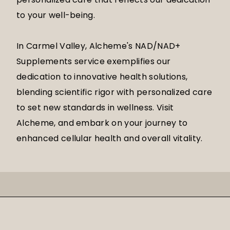
to your well-being.
In Carmel Valley, Alcheme's NAD/NAD+
Supplements service exemplifies our
dedication to innovative health solutions,
blending scientific rigor with personalized care
to set new standards in wellness. Visit
Alcheme, and embark on your journey to
enhanced cellular health and overall vitality.