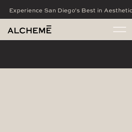
Experience San Diego's Best in Aestheti