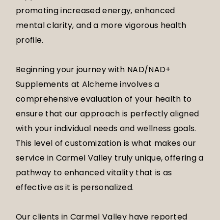
promoting increased energy, enhanced
mental clarity, and a more vigorous health
profile.
Beginning your journey with NAD/NAD+
Supplements at Alcheme involves a
comprehensive evaluation of your health to
ensure that our approach is perfectly aligned
with your individual needs and wellness goals.
This level of customization is what makes our
service in Carmel Valley truly unique, offering a
pathway to enhanced vitality that is as
effective as it is personalized.
Our clients in Carmel Valley have reported