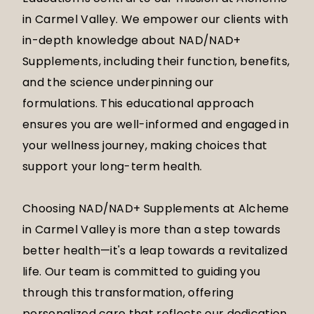
in Carmel Valley. We empower our clients with
in-depth knowledge about NAD/NAD+
Supplements, including their function, benefits,
and the science underpinning our
formulations. This educational approach
ensures you are well-informed and engaged in
your wellness journey, making choices that
support your long-term health.
Choosing NAD/NAD+ Supplements at Alcheme
in Carmel Valley is more than a step towards
better health—it's a leap towards a revitalized
life. Our team is committed to guiding you
through this transformation, offering
personalized care that reflects our dedication