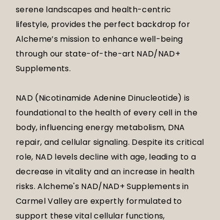
serene landscapes and health-centric
lifestyle, provides the perfect backdrop for
Alcheme’s mission to enhance well-being
through our state-of-the-art NAD/NAD+
Supplements.
NAD (Nicotinamide Adenine Dinucleotide) is
foundational to the health of every cell in the
body, influencing energy metabolism, DNA
repair, and cellular signaling. Despite its critical
role, NAD levels decline with age, leading to a
decrease in vitality and an increase in health
risks. Alcheme's NAD/NAD+ Supplements in
Carmel Valley are expertly formulated to
support these vital cellular functions,