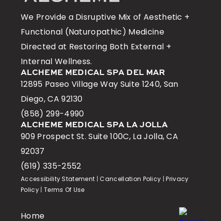
We Provide a Disruptive Mix of Aesthetic +
Functional (Naturopathic) Medicine
Directed at Restoring Both External +
Internal Wellness.
ALCHEME MEDICAL SPA DEL MAR
12895 Paseo Village Way Suite 1240, San
Diego, CA 92130
(858) 299-4990
ALCHEME MEDICAL SPA LA JOLLA
909 Prospect St. Suite 100C, La Jolla, CA
92037
(619) 335-2552
Accessibility Statement
|
Cancellation Policy
|
Privacy
Policy
|
Terms Of Use
Home