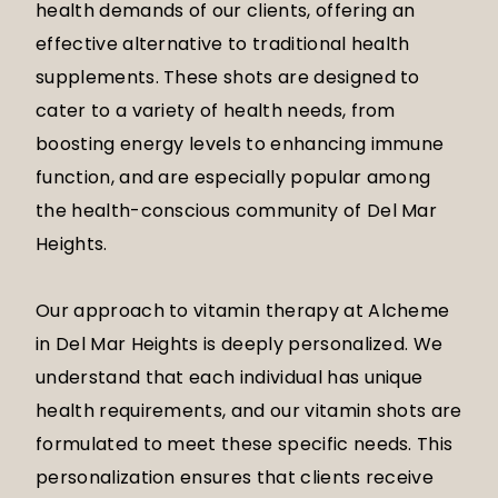
health demands of our clients, offering an
effective alternative to traditional health
supplements. These shots are designed to
cater to a variety of health needs, from
boosting energy levels to enhancing immune
function, and are especially popular among
the health-conscious community of Del Mar
Heights.
Our approach to vitamin therapy at Alcheme
in Del Mar Heights is deeply personalized. We
understand that each individual has unique
health requirements, and our vitamin shots are
formulated to meet these specific needs. This
personalization ensures that clients receive