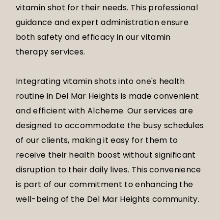
vitamin shot for their needs. This professional
guidance and expert administration ensure
both safety and efficacy in our vitamin
therapy services.
Integrating vitamin shots into one's health
routine in Del Mar Heights is made convenient
and efficient with Alcheme. Our services are
designed to accommodate the busy schedules
of our clients, making it easy for them to
receive their health boost without significant
disruption to their daily lives. This convenience
is part of our commitment to enhancing the
well-being of the Del Mar Heights community.