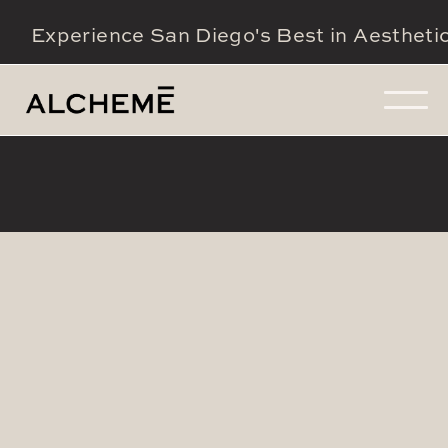
Experience San Diego's Best in Aestheti