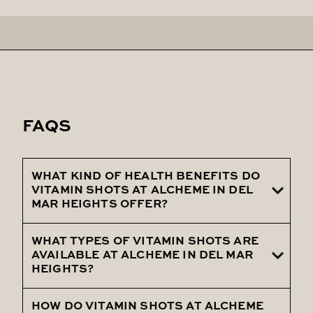
FAQS
WHAT KIND OF HEALTH BENEFITS DO
VITAMIN SHOTS AT ALCHEME IN DEL
MAR HEIGHTS OFFER?
WHAT TYPES OF VITAMIN SHOTS ARE
Vitamin shots at Alcheme in Del Mar
AVAILABLE AT ALCHEME IN DEL MAR
Heights offer numerous health benefits,
HEIGHTS?
including enhanced energy, improved
immune function, and overall wellness
HOW DO VITAMIN SHOTS AT ALCHEME
Alcheme in Del Mar Heights offers a