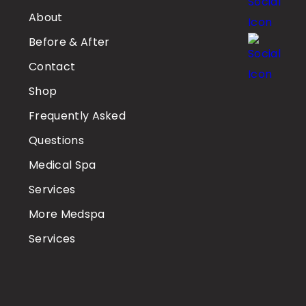
About
Before & After
Contact
Shop
Frequently Asked
Questions
Medical Spa
Services
More Medspa
Services