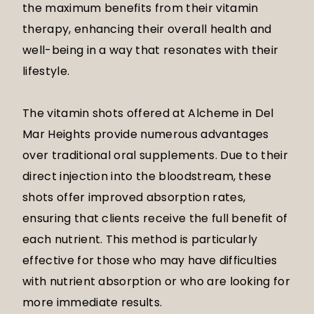
the maximum benefits from their vitamin
therapy, enhancing their overall health and
well-being in a way that resonates with their
lifestyle.
The vitamin shots offered at Alcheme in Del
Mar Heights provide numerous advantages
over traditional oral supplements. Due to their
direct injection into the bloodstream, these
shots offer improved absorption rates,
ensuring that clients receive the full benefit of
each nutrient. This method is particularly
effective for those who may have difficulties
with nutrient absorption or who are looking for
more immediate results.