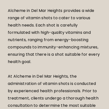
Alcheme in Del Mar Heights provides a wide
range of vitamin shots to cater to various
health needs. Each shot is carefully
formulated with high-quality vitamins and
nutrients, ranging from energy-boosting
compounds to immunity-enhancing mixtures,
ensuring that there is a shot suitable for every
health goal.
At Alcheme in Del Mar Heights, the
administration of vitamin shots is conducted
by experienced health professionals. Prior to
treatment, clients undergo a thorough health
consultation to determine the most suitable