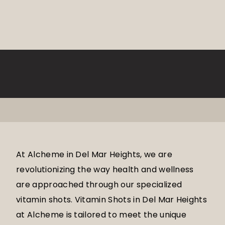
At Alcheme in Del Mar Heights, we are
revolutionizing the way health and wellness
are approached through our specialized
vitamin shots. Vitamin Shots in Del Mar Heights
at Alcheme is tailored to meet the unique