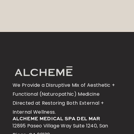
We Provide a Disruptive Mix of Aesthetic +
Functional (Naturopathic) Medicine
Directed at Restoring Both External +
Internal Wellness.
ALCHEME MEDICAL SPA DEL MAR
12895 Paseo Village Way Suite 1240, San