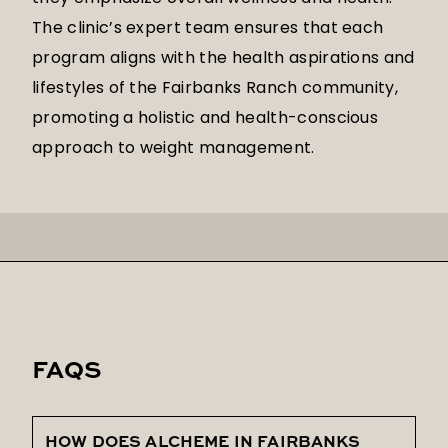
The clinic’s expert team ensures that each
program aligns with the health aspirations and
lifestyles of the Fairbanks Ranch community,
promoting a holistic and health-conscious
approach to weight management.
FAQS
HOW DOES ALCHEME IN FAIRBANKS