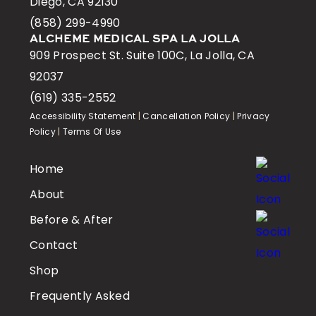
Diego, CA 92130
(858) 299-4990
ALCHEME MEDICAL SPA LA JOLLA
909 Prospect St. Suite 100C, La Jolla, CA
92037
(619) 335-2552
Accessibility Statement
|
Cancellation Policy
|
Privacy
Policy
|
Terms Of Use
Home
About
Before & After
Contact
Shop
Frequently Asked