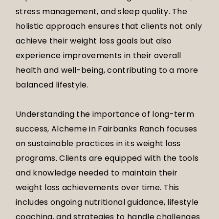
stress management, and sleep quality. The
holistic approach ensures that clients not only
achieve their weight loss goals but also
experience improvements in their overall
health and well-being, contributing to a more
balanced lifestyle.
Understanding the importance of long-term
success, Alcheme in Fairbanks Ranch focuses
on sustainable practices in its weight loss
programs. Clients are equipped with the tools
and knowledge needed to maintain their
weight loss achievements over time. This
includes ongoing nutritional guidance, lifestyle
coaching, and strategies to handle challenges