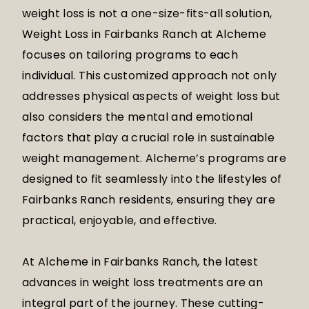
weight loss is not a one-size-fits-all solution,
Weight Loss in Fairbanks Ranch at Alcheme
focuses on tailoring programs to each
individual. This customized approach not only
addresses physical aspects of weight loss but
also considers the mental and emotional
factors that play a crucial role in sustainable
weight management. Alcheme’s programs are
designed to fit seamlessly into the lifestyles of
Fairbanks Ranch residents, ensuring they are
practical, enjoyable, and effective.
At Alcheme in Fairbanks Ranch, the latest
advances in weight loss treatments are an
integral part of the journey. These cutting-