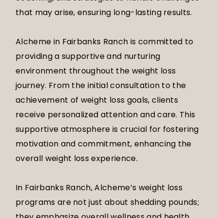
that may arise, ensuring long-lasting results.
Alcheme in Fairbanks Ranch is committed to
providing a supportive and nurturing
environment throughout the weight loss
journey. From the initial consultation to the
achievement of weight loss goals, clients
receive personalized attention and care. This
supportive atmosphere is crucial for fostering
motivation and commitment, enhancing the
overall weight loss experience.
In Fairbanks Ranch, Alcheme’s weight loss
programs are not just about shedding pounds;
they emphasize overall wellness and health.