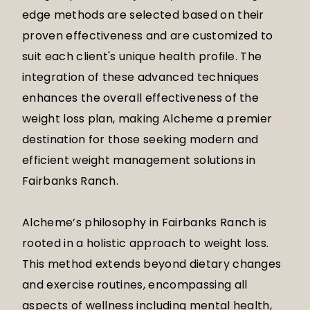
edge methods are selected based on their
proven effectiveness and are customized to
suit each client's unique health profile. The
integration of these advanced techniques
enhances the overall effectiveness of the
weight loss plan, making Alcheme a premier
destination for those seeking modern and
efficient weight management solutions in
Fairbanks Ranch.
Alcheme’s philosophy in Fairbanks Ranch is
rooted in a holistic approach to weight loss.
This method extends beyond dietary changes
and exercise routines, encompassing all
aspects of wellness including mental health,