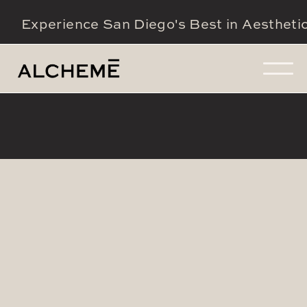
Experience San Diego's Best in Aestheti