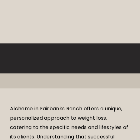
Alcheme in Fairbanks Ranch offers a unique,
personalized approach to weight loss,
catering to the specific needs and lifestyles of
its clients. Understanding that successful