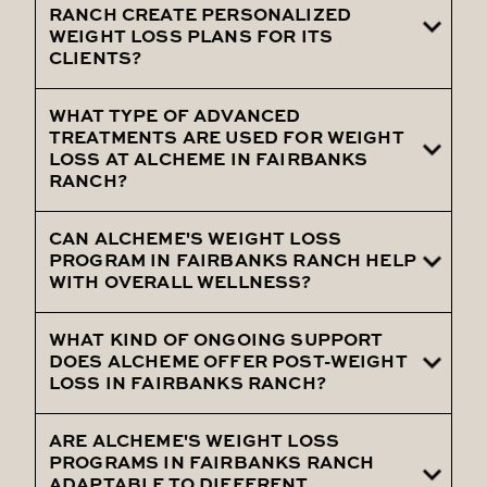
RANCH CREATE PERSONALIZED
WEIGHT LOSS PLANS FOR ITS
CLIENTS?
WHAT TYPE OF ADVANCED
Alcheme in Fairbanks Ranch develops
TREATMENTS ARE USED FOR WEIGHT
personalized weight loss plans by
LOSS AT ALCHEME IN FAIRBANKS
RANCH?
conducting thorough assessments of each
client's health, lifestyle, and goals,
CAN ALCHEME'S WEIGHT LOSS
Alcheme in Fairbanks Ranch utilizes a
ensuring a customized and effective
PROGRAM IN FAIRBANKS RANCH HELP
range of advanced treatments, including
approach.
WITH OVERALL WELLNESS?
the latest medical and therapeutic
technologies, tailored to meet the specific
WHAT KIND OF ONGOING SUPPORT
Yes, Alcheme's weight loss program in
DOES ALCHEME OFFER POST-WEIGHT
needs of each client for effective weight
Fairbanks Ranch adopts a holistic
LOSS IN FAIRBANKS RANCH?
loss.
approach, focusing on overall wellness
including physical health, mental well-
ARE ALCHEME'S WEIGHT LOSS
Alcheme in Fairbanks Ranch offers
PROGRAMS IN FAIRBANKS RANCH
being, and lifestyle adjustments.
ongoing support after the weight loss
ADAPTABLE TO DIFFERENT