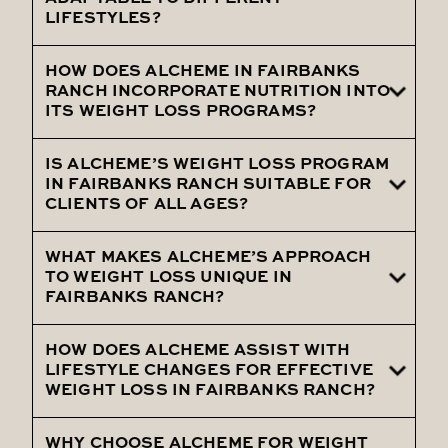
LIFESTYLES?
program, including regular follow-ups,
nutritional counseling, and lifestyle
HOW DOES ALCHEME IN FAIRBANKS
Absolutely, Alcheme's weight loss
coaching to maintain long-term success.
RANCH INCORPORATE NUTRITION INTO
programs in Fairbanks Ranch are designed
ITS WEIGHT LOSS PROGRAMS?
to be adaptable, ensuring they fit into
various lifestyles and are practical for
IS ALCHEME’S WEIGHT LOSS PROGRAM
Nutrition is a key component of Alcheme’s
IN FAIRBANKS RANCH SUITABLE FOR
every client.
weight loss programs in Fairbanks Ranch,
CLIENTS OF ALL AGES?
with personalized dietary plans and expert
nutrition counseling integral to the
WHAT MAKES ALCHEME’S APPROACH
Yes, Alcheme’s weight loss program in
TO WEIGHT LOSS UNIQUE IN
strategy.
Fairbanks Ranch caters to clients of all
FAIRBANKS RANCH?
ages, offering customized solutions that
consider each individual's health condition
HOW DOES ALCHEME ASSIST WITH
Alcheme’s unique approach in Fairbanks
LIFESTYLE CHANGES FOR EFFECTIVE
and age.
Ranch combines personalized care,
WEIGHT LOSS IN FAIRBANKS RANCH?
advanced treatment options, and a
holistic focus on achieving overall health
WHY CHOOSE ALCHEME FOR WEIGHT