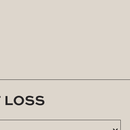
rts long-term weight loss when combined with
 imbalances, Rebel Lean offers a comprehensive,
-all plans—we believe in protocols that work in
T LOSS