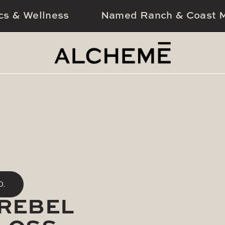
cs & Wellness
Named Ranch & Coast M
D.
(REBEL