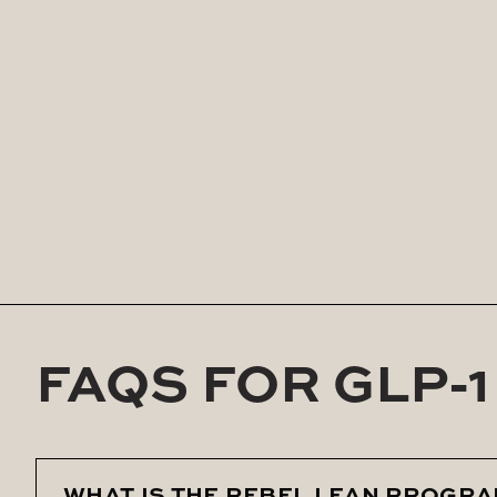
With once-weekly injections and the guidanc
Whether you’re struggling with stubborn fat, m
physician-directed solution that’s designed fo
FAQS FOR GLP-