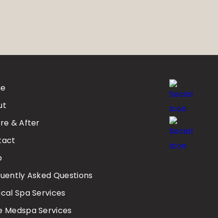
e
ut
re & After
tact
p
uently Asked Questions
cal Spa Services
e Medspa Services