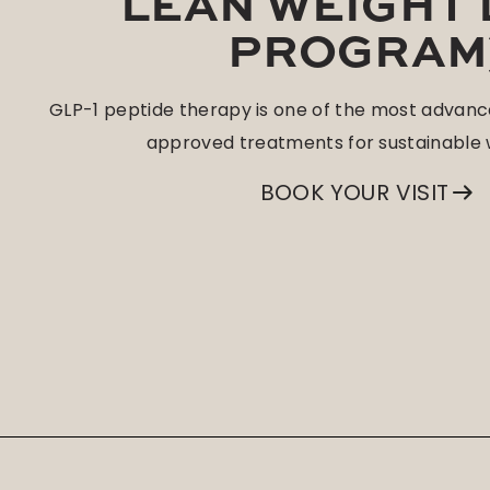
LEAN WEIGHT
PROGRAM
GLP-1 peptide therapy is one of the most advanc
approved treatments for sustainable w
BOOK YOUR VISIT