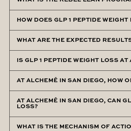
WHAT IS THE REBEL LEAN PROGRA
HOW DOES GLP 1 PEPTIDE WEIGHT
Rebel Lean is a unique weight loss protocol at 
issues like elevated blood pressure, slow metab
WHAT ARE THE EXPECTED RESULTS 
GLP 1 Peptide Weight Loss works by regulating bl
slowing down gastric emptying.
IS GLP 1 PEPTIDE WEIGHT LOSS A
With once-weekly injections, patients have expe
AT ALCHEMĒ IN SAN DIEGO, HOW O
Yes, GLP 1 Peptide Weight Loss is a new and eff
AT ALCHEMĒ IN SAN DIEGO, CAN G
The injections are administered once weekly as 
LOSS?
WHAT IS THE MECHANISM OF ACTIO
Yes, it can also assist with managing elevated 