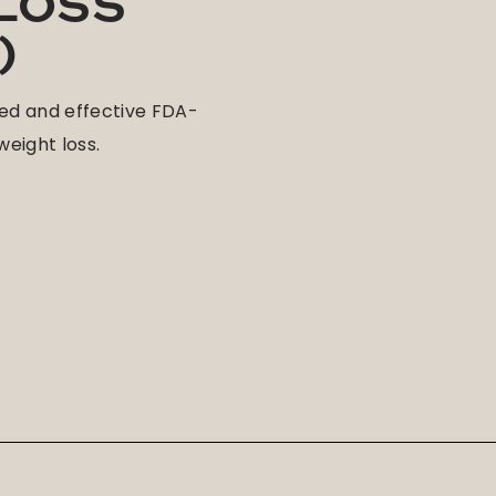
 LOSS
)
ed and effective FDA-
eight loss.