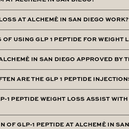
M AT ALCHEMĒ IN SAN DIEGO?
 LOSS AT ALCHEMĒ IN SAN DIEGO WORK?
Alcheme utilizing GLP 1 Peptide Weight Loss technology.
olism, overactive appetite, and stubborn weight gain.
OF USING GLP 1 PEPTIDE FOR WEIGHT 
ood sugar levels and reducing appetite. This helps in w
T ALCHEMĒ IN SAN DIEGO APPROVED BY T
rienced an average of 15% total overall body weight lo
FTEN ARE THE GLP 1 PEPTIDE INJECTIO
ective weight loss medication that has been approved b
LP-1 PEPTIDE WEIGHT LOSS ASSIST WIT
part of the weight loss protocol.
N OF GLP-1 PEPTIDE AT ALCHEMĒ IN SA
blood pressure, enhancing metabolism, controlling app