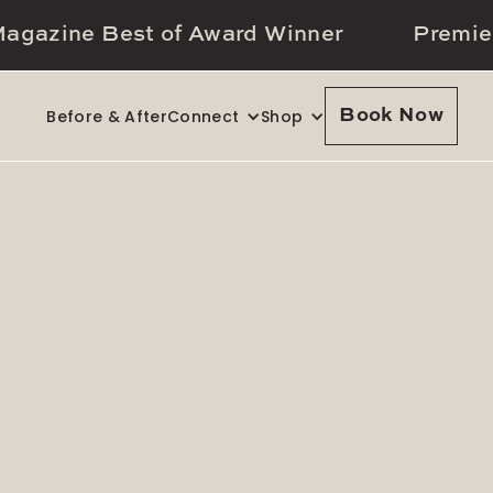
agazine Best of Award Winner
Premie
Before & After
Connect
Shop
Book Now