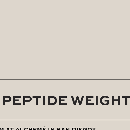
e of our experienced clinical team, Rebel Lean suppo
lifestyle support and personalized care.
etabolic slowdown, or weight gain related to hormonal
r results. At ALCHEMĒ, we don’t believe in one-size-fits
harmony with your body.
1 PEPTIDE WEIGH