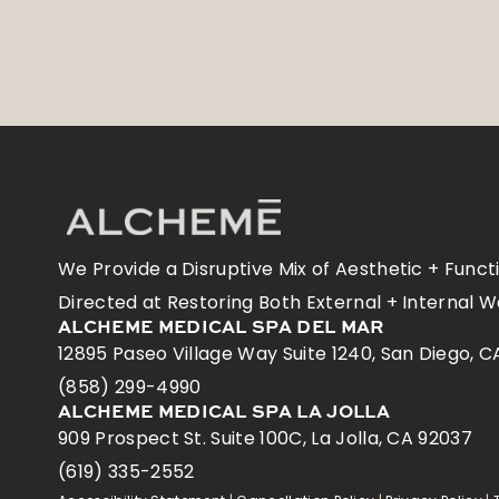
We Provide a Disruptive Mix of Aesthetic + Func
Directed at Restoring Both External + Internal W
ALCHEME MEDICAL SPA DEL MAR
12895 Paseo Village Way Suite 1240, San Diego, C
(858) 299-4990
ALCHEME MEDICAL SPA LA JOLLA
909 Prospect St. Suite 100C, La Jolla, CA 92037
(619) 335-2552