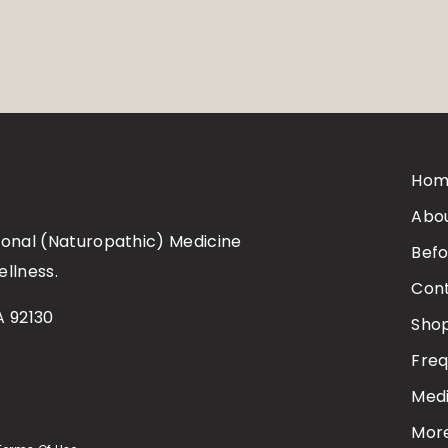
Hom
Abo
tional (Naturopathic) Medicine
Befo
ellness.
Con
A 92130
Sho
Freq
Medi
Mor