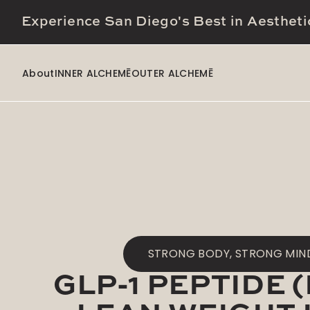
Experience San Diego's Best in Aestheti
About
INNER ALCHEMĒ
OUTER ALCHEMĒ
STRONG BODY, STRONG MIN
GLP-1 PEPTIDE 