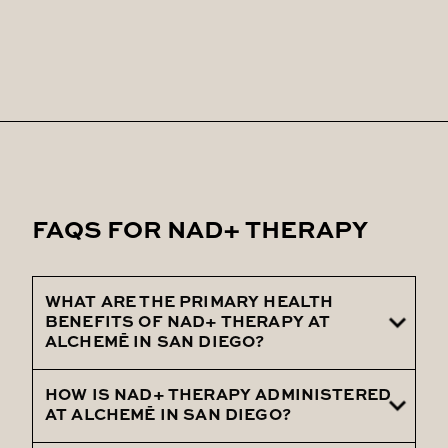
FAQS FOR NAD+ THERAPY
WHAT ARE THE PRIMARY HEALTH
BENEFITS OF NAD+ THERAPY AT
ALCHEMĒ IN SAN DIEGO?
HOW IS NAD+ THERAPY ADMINISTERED
NAD+ therapy at ALCHEMĒ in San Diego
AT ALCHEMĒ IN SAN DIEGO?
offers a range of powerful health benefits