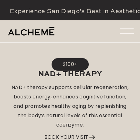
Experience San Diego's Best in Aestheti
$100+
NAD+ THERAPY
NAD+ therapy supports cellular regeneration,
boosts energy, enhances cognitive function,
and promotes healthy aging by replenishing
the body’s natural levels of this essential
coenzyme.
BOOK YOUR VISIT