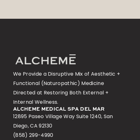
We Provide a Disruptive Mix of Aesthetic +
Functional (Naturopathic) Medicine
Directed at Restoring Both External +
Internal Wellness.
ALCHEME MEDICAL SPA DEL MAR
12895 Paseo Village Way Suite 1240, San
Diego, CA 92130
(858) 299-4990