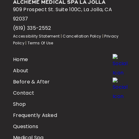
ALCHEME MEDICAL SPA LA JOLLA
909 Prospect St. Suite 100C, La Jolla, CA
92037
(619) 335-2552
Accessibility Statement
|
Cancellation Policy
|
Privacy
Policy
|
Terms Of Use
Home
About
Before & After
Contact
Shop
Frequently Asked
Questions
Medical Spa