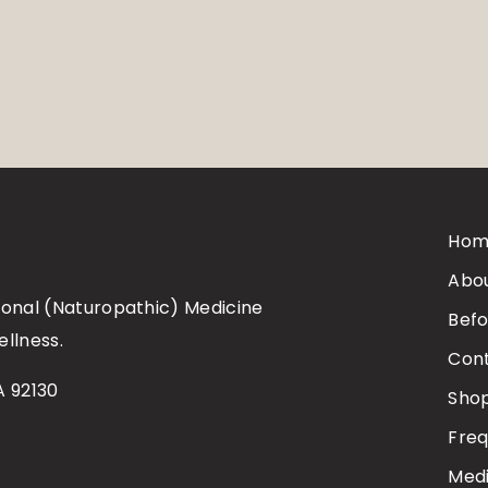
Hom
Abo
tional (Naturopathic) Medicine
Befo
ellness.
Con
A 92130
Sho
Freq
Medi