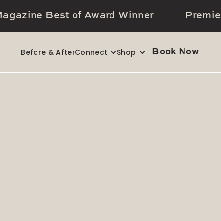
agazine Best of Award Winner
Premie
Before & After
Connect
Shop
Book Now