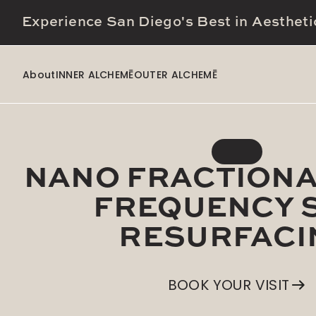
Experience San Diego's Best in Aestheti
About
INNER ALCHEMĒ
OUTER ALCHEMĒ
NANO FRACTIONA
FREQUENCY 
RESURFACI
BOOK YOUR VISIT