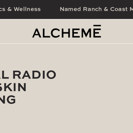
cs & Wellness
Named Ranch & Coast M
L RADIO
SKIN
NG