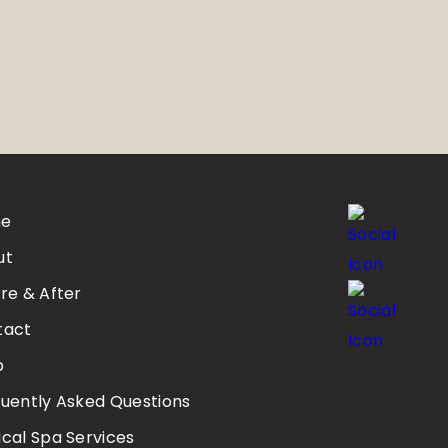
e
ut
re & After
tact
p
uently Asked Questions
cal Spa Services