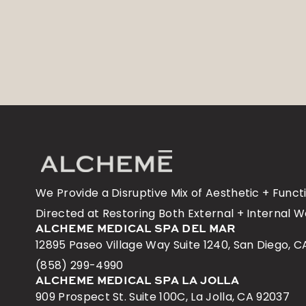
No items found.
We Provide a Disruptive Mix of Aesthetic + Func
Directed at Restoring Both External + Internal W
ALCHEME MEDICAL SPA DEL MAR
12895 Paseo Village Way Suite 1240, San Diego, C
(858) 299-4990
ALCHEME MEDICAL SPA LA JOLLA
909 Prospect St. Suite 100C, La Jolla, CA 92037